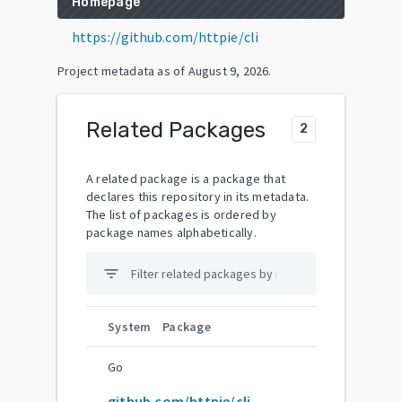
Homepage
https://github.com/httpie/cli
Project metadata as of
August 9, 2026
.
Related Packages
2
A related package is a package that
declares this repository in its metadata.
The list of packages is ordered by
package names alphabetically.
filter_list
System
Package
Go
github.com/httpie/cli