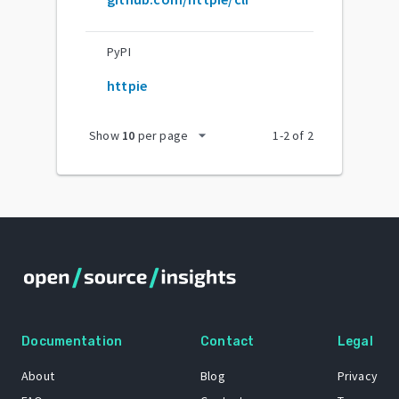
PyPI
httpie
arrow_drop_down
Show
10
per page
1
-
2
of
2
Documentation
Contact
Legal
About
Blog
Privacy