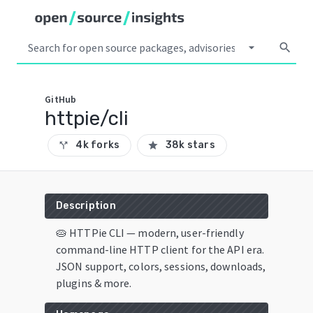
arrow_drop_down
search
GitHub
httpie/cli
4k forks
38k stars
call_split
star
Description
🥧 HTTPie CLI — modern, user-friendly
command-line HTTP client for the API era.
JSON support, colors, sessions, downloads,
plugins & more.