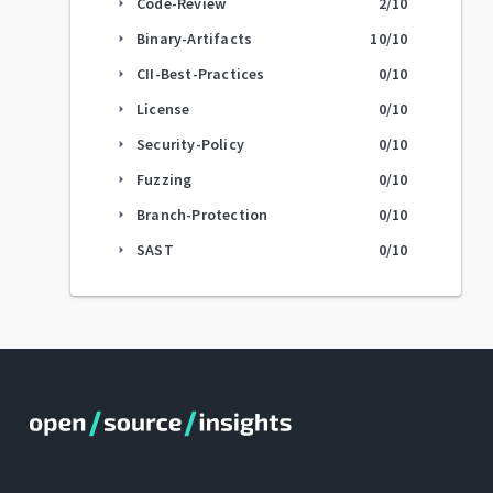
Code-Review
2
/10
arrow_right
Binary-Artifacts
10
/10
arrow_right
CII-Best-Practices
0
/10
arrow_right
License
0
/10
arrow_right
Security-Policy
0
/10
arrow_right
Fuzzing
0
/10
arrow_right
Branch-Protection
0
/10
arrow_right
SAST
0
/10
arrow_right