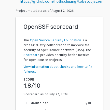
https://github.com/hollischuang/tobetopjavaer
Project metadata as of
August 2, 2026
.
OpenSSF scorecard
The
Open Source Security Foundation
is a
cross-industry collaboration to improve the
security of open source software (OSS). The
Scorecard
provides security health metrics
for open source projects.
View information about checks and how to fix
failures.
SCORE
1.8
/10
Scorecard as of
July 27, 2026
.
Maintained
0
/10
arrow_right