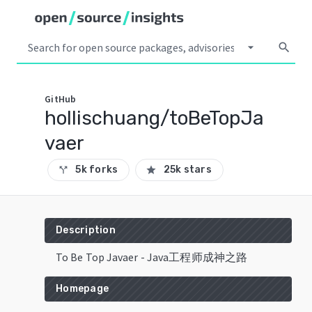
arrow_drop_down
search
GitHub
hollischuang/toBeTopJa
vaer
5k forks
25k stars
call_split
star
Description
To Be Top Javaer - Java工程师成神之路
Homepage