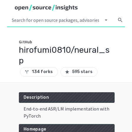
arrow_drop_down
search
GitHub
hirofumi0810/neural_s
p
134 forks
595 stars
call_split
star
Description
End-to-end ASR/LM implementation with
PyTorch
Homepage