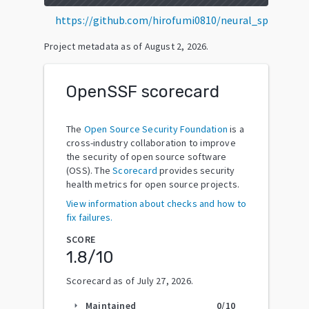
https://github.com/hirofumi0810/neural_sp
Project metadata as of
August 2, 2026
.
OpenSSF scorecard
The
Open Source Security Foundation
is a
cross-industry collaboration to improve
the security of open source software
(OSS). The
Scorecard
provides security
health metrics for open source projects.
View information about checks and how to
fix failures.
SCORE
1.8
/10
Scorecard as of
July 27, 2026
.
Maintained
0
/10
arrow_right