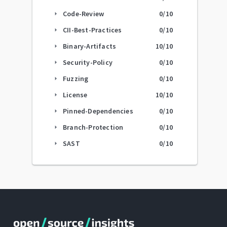
Code-Review
0
/10
arrow_right
CII-Best-Practices
0
/10
arrow_right
Binary-Artifacts
10
/10
arrow_right
Security-Policy
0
/10
arrow_right
Fuzzing
0
/10
arrow_right
License
10
/10
arrow_right
Pinned-Dependencies
0
/10
arrow_right
Branch-Protection
0
/10
arrow_right
SAST
0
/10
arrow_right