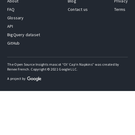
About
Blog
Privacy
FAQ
Contact us
Terms
Glossary
API
BigQuery dataset
GitHub
The Open Source Insights mascot “Ol’ Cap’n Napkins” was created by
Renee French. Copyright © 2021 Google LLC.
A project by