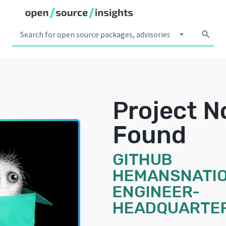
arrow_drop_down
search
Project N
Found
GITHUB
HEMANSNATIO
ENGINEER-
HEADQUARTE