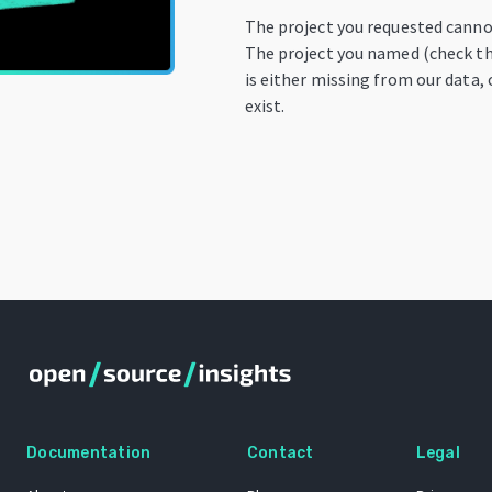
The project you requested canno
The project you named (check th
is either missing from our data, 
exist.
Documentation
Contact
Legal