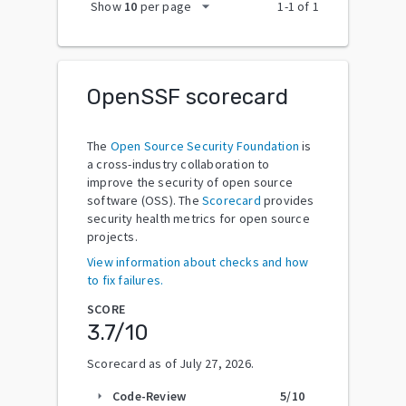
arrow_drop_down
Show
10
per page
1
-
1
of
1
OpenSSF scorecard
The
Open Source Security Foundation
is
a cross-industry collaboration to
improve the security of open source
software (OSS). The
Scorecard
provides
security health metrics for open source
projects.
View information about checks and how
to fix failures.
SCORE
3.7
/10
Scorecard as of
July 27, 2026
.
Code-Review
5
/10
arrow_right