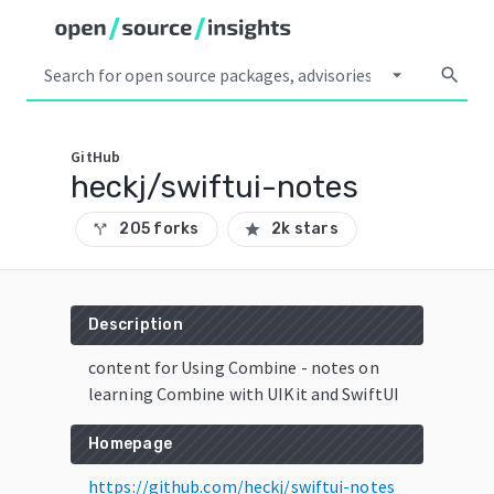
arrow_drop_down
search
GitHub
heckj/swiftui-notes
205 forks
2k stars
call_split
star
Description
content for Using Combine - notes on
learning Combine with UIKit and SwiftUI
Homepage
https://github.com/heckj/swiftui-notes