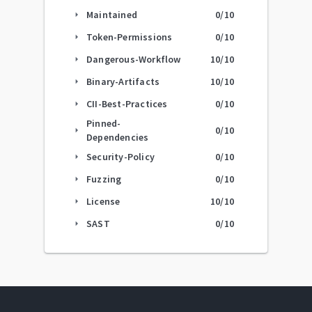
Maintained
0
/10
arrow_right
Token-Permissions
0
/10
arrow_right
Dangerous-Workflow
10
/10
arrow_right
Binary-Artifacts
10
/10
arrow_right
CII-Best-Practices
0
/10
arrow_right
Pinned-
0
/10
arrow_right
Dependencies
Security-Policy
0
/10
arrow_right
Fuzzing
0
/10
arrow_right
License
10
/10
arrow_right
SAST
0
/10
arrow_right