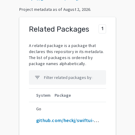
Project metadata as of
August 2, 2026
.
Related Packages
1
A related package is a package that
declares this repository in its metadata.
The list of packages is ordered by
package names alphabetically.
filter_list
System
Package
Go
github.com/heckj/swiftui-notes