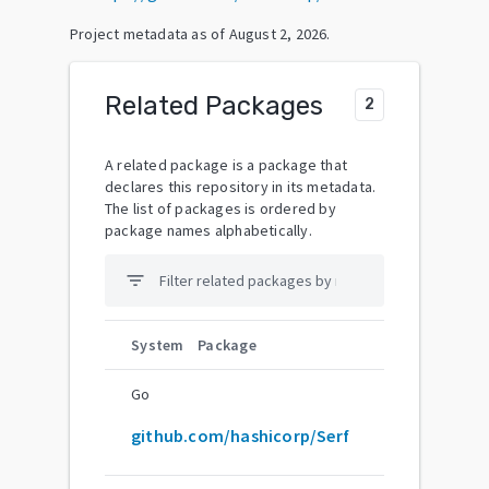
Project metadata as of
August 2, 2026
.
Related Packages
2
A related package is a package that
declares this repository in its metadata.
The list of packages is ordered by
package names alphabetically.
filter_list
System
Package
Go
github.com/hashicorp/Serf