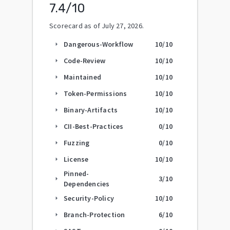
7.4
/10
Scorecard as of
July 27, 2026
.
Dangerous-Workflow
10
/10
arrow_right
Code-Review
10
/10
arrow_right
Maintained
10
/10
arrow_right
Token-Permissions
10
/10
arrow_right
Binary-Artifacts
10
/10
arrow_right
CII-Best-Practices
0
/10
arrow_right
Fuzzing
0
/10
arrow_right
License
10
/10
arrow_right
Pinned-
3
/10
arrow_right
Dependencies
Security-Policy
10
/10
arrow_right
Branch-Protection
6
/10
arrow_right