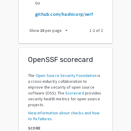
Go
github.com/hashicorp/serf
arrow_drop_down
Show
10
per page
1
-
2
of
2
OpenSSF scorecard
The
Open Source Security Foundation
is
a cross-industry collaboration to
improve the security of open source
software (OSS). The
Scorecard
provides
security health metrics for open source
projects.
View information about checks and how
to fix failures.
SCORE