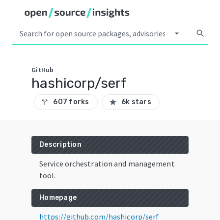
arrow_drop_down
search
GitHub
hashicorp/serf
607 forks
6k stars
call_split
star
Description
Service orchestration and management
tool.
Homepage
https://github.com/hashicorp/serf