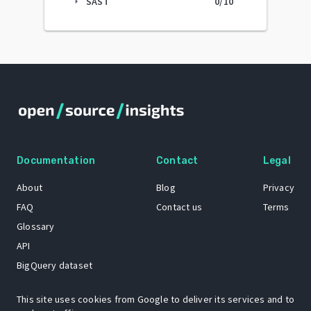
SAST
0
/10
arrow_right
Documentation
Contact
Legal
About
Blog
Privacy
FAQ
Contact us
Terms
Glossary
API
BigQuery dataset
GitHub
This site uses cookies from Google to deliver its services and to