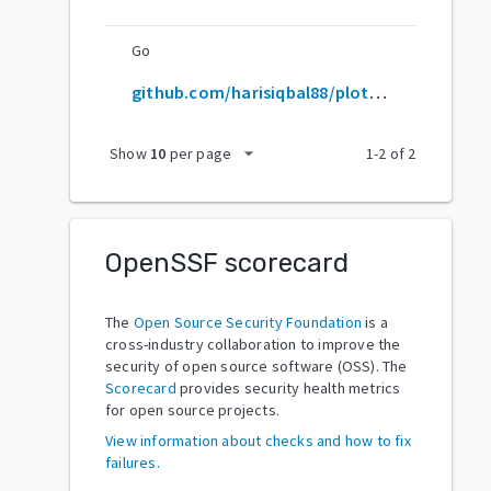
Go
github.com/harisiqbal88/plotneuralnet
arrow_drop_down
Show
10
per page
1
-
2
of
2
OpenSSF scorecard
The
Open Source Security Foundation
is a
cross-industry collaboration to improve the
security of open source software (OSS). The
Scorecard
provides security health metrics
for open source projects.
View information about checks and how to fix
failures.