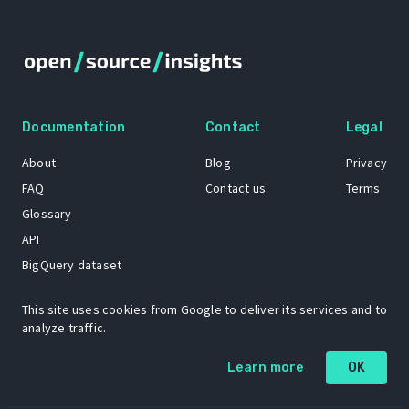
Documentation
Contact
Legal
About
Blog
Privacy
FAQ
Contact us
Terms
Glossary
API
BigQuery dataset
GitHub
This site uses cookies from Google to deliver its services and to
analyze traffic.
The Open Source Insights mascot “Ol’ Cap’n Napkins” was created by
Learn more
OK
Renee French. Copyright © 2021 Google LLC.
A project by