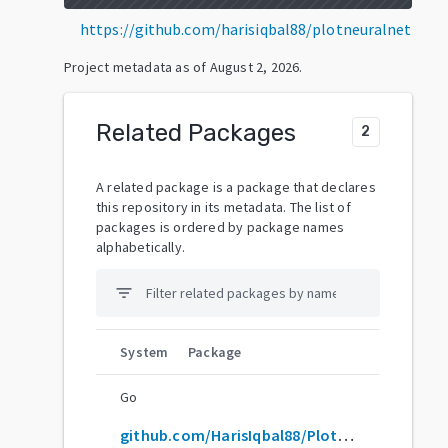
https://github.com/harisiqbal88/plotneuralnet
Project metadata as of
August 2, 2026
.
Related Packages
2
A related package is a package that declares
this repository in its metadata. The list of
packages is ordered by package names
alphabetically.
filter_list
System
Package
Go
github.com/HarisIqbal88/PlotNeuralNet