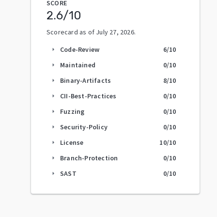
SCORE
2.6
/10
Scorecard as of
July 27, 2026
.
Code-Review
6
/10
arrow_right
Maintained
0
/10
arrow_right
Binary-Artifacts
8
/10
arrow_right
CII-Best-Practices
0
/10
arrow_right
Fuzzing
0
/10
arrow_right
Security-Policy
0
/10
arrow_right
License
10
/10
arrow_right
Branch-Protection
0
/10
arrow_right
SAST
0
/10
arrow_right