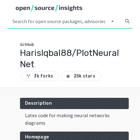
arrow_drop_down
search
GitHub
HarisIqbal88/PlotNeural
Net
3k forks
25k stars
call_split
star
Description
Latex code for making neural networks
diagrams
Homepage