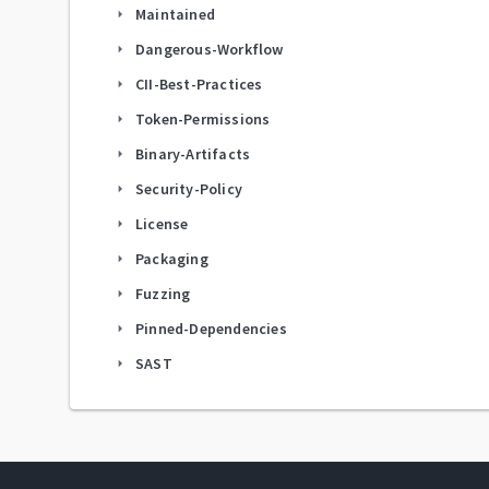
Maintained
arrow_right
Dangerous-Workflow
arrow_right
CII-Best-Practices
arrow_right
Token-Permissions
arrow_right
Binary-Artifacts
arrow_right
Security-Policy
arrow_right
License
arrow_right
Packaging
arrow_right
Fuzzing
arrow_right
Pinned-Dependencies
arrow_right
SAST
arrow_right