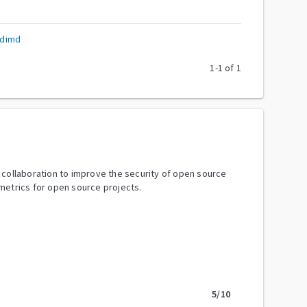
odimd
1
-
1
of
1
y collaboration to improve the security of open source
metrics for open source projects.
5
/10