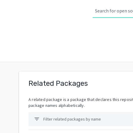
Related Packages
A related package is a package that declares this reposit
package names alphabetically.
filter_list