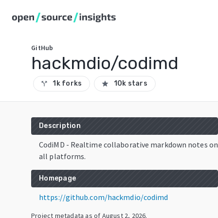
GitHub
hackmdio/codimd
1k forks
10k stars
call_split
star
Description
CodiMD - Realtime collaborative markdown notes on
all platforms.
Homepage
https://github.com/hackmdio/codimd
Project metadata as of
August 2, 2026
.