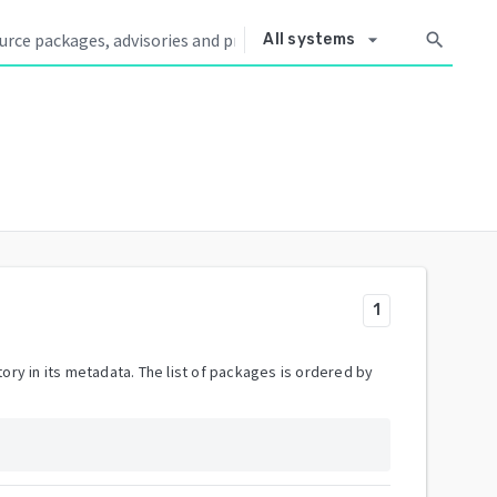
arrow_drop_down
search
All systems
1
ory in its metadata. The list of packages is ordered by