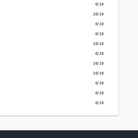
0
/10
10
/10
0
/10
0
/10
10
/10
0
/10
10
/10
10
/10
0
/10
0
/10
0
/10