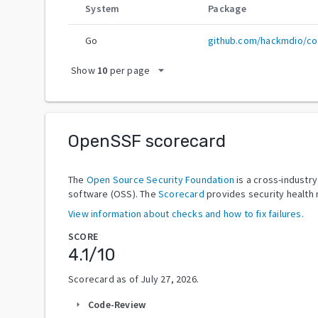
System
Package
Go
github.com/hackmdio/c
arrow_drop_down
Show
10
per page
OpenSSF scorecard
The
Open Source Security Foundation
is a cross-industr
software (OSS). The
Scorecard
provides security health 
View information about checks and how to fix failures.
SCORE
4.1
/10
Scorecard as of
July 27, 2026
.
Code-Review
arrow_right