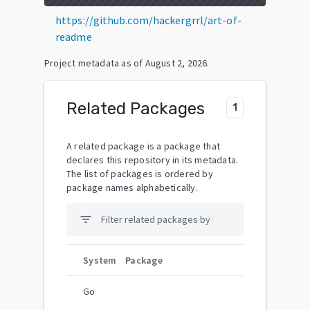
https://github.com/hackergrrl/art-of-
readme
Project metadata as of
August 2, 2026
.
Related Packages
1
A related package is a package that
declares this repository in its metadata.
The list of packages is ordered by
package names alphabetically.
filter_list
System
Package
Go