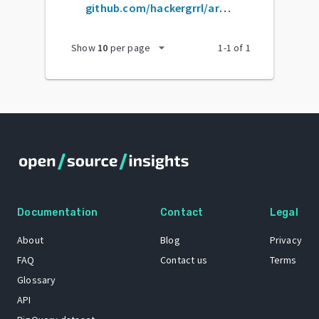
github.com/hackergrrl/art-of-readme
arrow_drop_down
Show
10
per page
1
-
1
of
1
Documentation
Contact
Legal
About
Blog
Privacy
FAQ
Contact us
Terms
Glossary
API