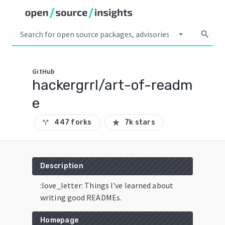
arrow_drop_down
search
GitHub
hackergrrl/art-of-readm
e
447 forks
7k stars
call_split
star
Description
:love_letter: Things I've learned about
writing good READMEs.
Homepage