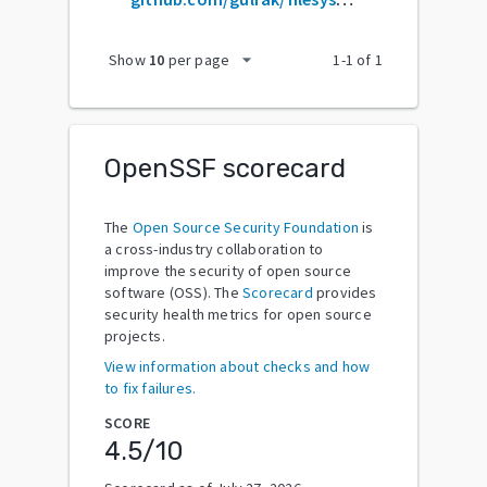
arrow_drop_down
Show
10
per page
1
-
1
of
1
OpenSSF scorecard
The
Open Source Security Foundation
is
a cross-industry collaboration to
improve the security of open source
software (OSS). The
Scorecard
provides
security health metrics for open source
projects.
View information about checks and how
to fix failures.
SCORE
4.5
/10