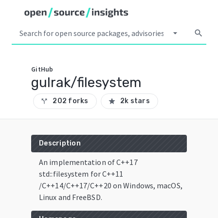
arrow_drop_down
search
GitHub
gulrak/filesystem
202 forks
2k stars
call_split
star
Description
An implementation of C++17
std::filesystem for C++11
/C++14/C++17/C++20 on Windows, macOS,
Linux and FreeBSD.