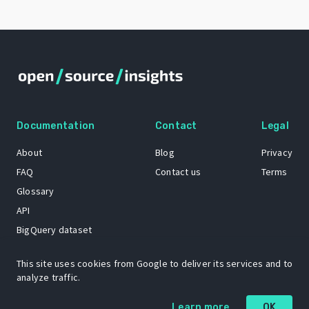
Documentation
Contact
Legal
About
Blog
Privacy
FAQ
Contact us
Terms
Glossary
API
BigQuery dataset
GitHub
This site uses cookies from Google to deliver its services and to
analyze traffic.
The Open Source Insights mascot “Ol’ Cap’n Napkins” was created by
Learn more
OK
Renee French. Copyright © 2021 Google LLC.