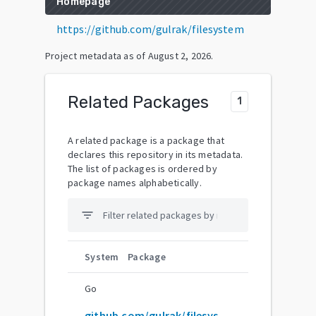
Homepage
https://github.com/gulrak/filesystem
Project metadata as of
August 2, 2026
.
Related Packages
1
A related package is a package that
declares this repository in its metadata.
The list of packages is ordered by
package names alphabetically.
filter_list
System
Package
Go
github.com/gulrak/filesystem