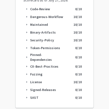
Scorecard as of
July 27, 2026
.
Code-Review
0
/10
arrow_right
Dangerous-Workflow
10
/10
arrow_right
Maintained
10
/10
arrow_right
Binary-Artifacts
10
/10
arrow_right
Security-Policy
10
/10
arrow_right
Token-Permissions
0
/10
arrow_right
Pinned-
0
/10
arrow_right
Dependencies
CII-Best-Practices
0
/10
arrow_right
Fuzzing
0
/10
arrow_right
License
10
/10
arrow_right
Signed-Releases
0
/10
arrow_right
SAST
0
/10
arrow_right