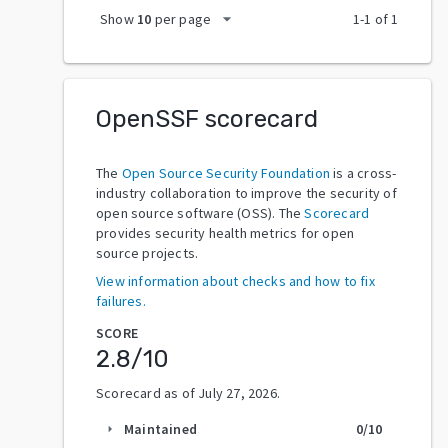
arrow_drop_down
Show
10
per page
1
-
1
of
1
OpenSSF scorecard
The
Open Source Security Foundation
is a cross-
industry collaboration to improve the security of
open source software (OSS). The
Scorecard
provides security health metrics for open
source projects.
View information about checks and how to fix
failures.
SCORE
2.8
/10
Scorecard as of
July 27, 2026
.
Maintained
0
/10
arrow_right