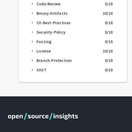
Code-Review
5
/10
arrow_right
Binary-Artifacts
10
/10
arrow_right
CII-Best-Practices
0
/10
arrow_right
Security-Policy
0
/10
arrow_right
Fuzzing
0
/10
arrow_right
License
10
/10
arrow_right
Branch-Protection
0
/10
arrow_right
SAST
0
/10
arrow_right