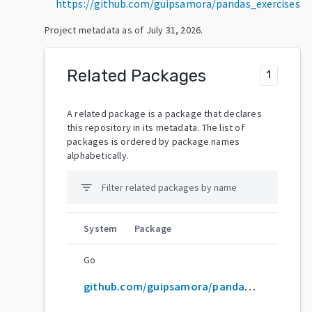
https://github.com/guipsamora/pandas_exercises
Project metadata as of
July 31, 2026
.
Related Packages
1
A related package is a package that declares
this repository in its metadata. The list of
packages is ordered by package names
alphabetically.
filter_list
System
Package
Go
github.com/guipsamora/pandas_exercises