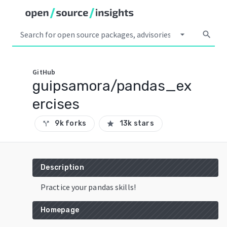
arrow_drop_down
search
GitHub
guipsamora/pandas_ex
ercises
9k forks
13k stars
call_split
star
Description
Practice your pandas skills!
Homepage