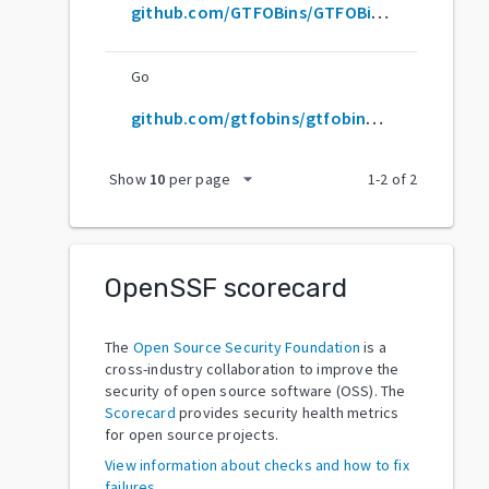
github.com/GTFOBins/GTFOBins.github.io
Go
github.com/gtfobins/gtfobins.github.io
arrow_drop_down
Show
10
per page
1
-
2
of
2
OpenSSF scorecard
The
Open Source Security Foundation
is a
cross-industry collaboration to improve the
security of open source software (OSS). The
Scorecard
provides security health metrics
for open source projects.
View information about checks and how to fix
failures.