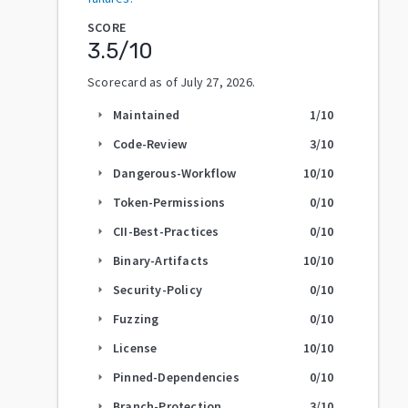
SCORE
3.5
/10
Scorecard as of
July 27, 2026
.
Maintained
1
/10
arrow_right
Code-Review
3
/10
arrow_right
Dangerous-Workflow
10
/10
arrow_right
Token-Permissions
0
/10
arrow_right
CII-Best-Practices
0
/10
arrow_right
Binary-Artifacts
10
/10
arrow_right
Security-Policy
0
/10
arrow_right
Fuzzing
0
/10
arrow_right
License
10
/10
arrow_right
Pinned-Dependencies
0
/10
arrow_right
Branch-Protection
3
/10
arrow_right