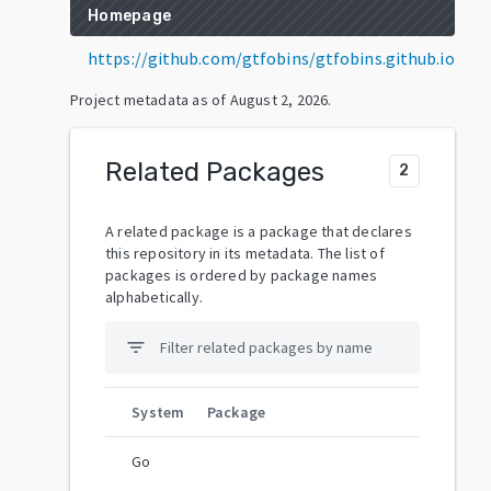
Homepage
https://github.com/gtfobins/gtfobins.github.io
Project metadata as of
August 2, 2026
.
Related Packages
2
A related package is a package that declares
this repository in its metadata. The list of
packages is ordered by package names
alphabetically.
filter_list
System
Package
Go