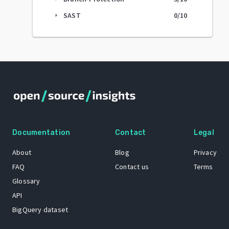
SAST
0
/10
arrow_right
Documentation
Contact
Legal
About
Blog
Privacy
FAQ
Contact us
Terms
Glossary
API
BigQuery dataset
GitHub