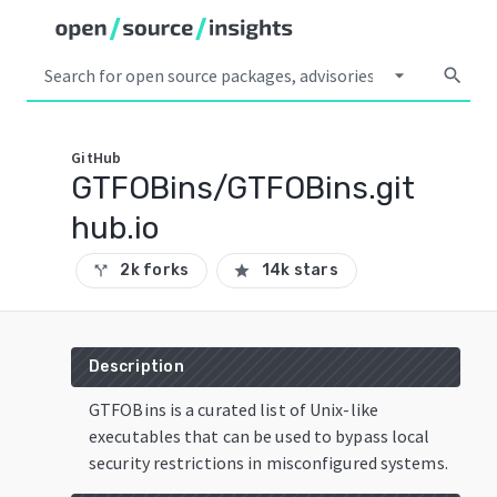
arrow_drop_down
search
GitHub
GTFOBins/GTFOBins.git
hub.io
2k forks
14k stars
call_split
star
Description
GTFOBins is a curated list of Unix-like
executables that can be used to bypass local
security restrictions in misconfigured systems.