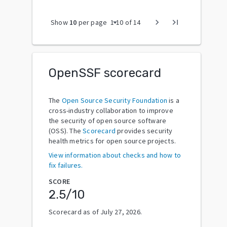
arrow_drop_down
chevron_right
last_page
Show
10
per page
1
-
10
of
14
OpenSSF scorecard
The
Open Source Security Foundation
is a
cross-industry collaboration to improve
the security of open source software
(OSS). The
Scorecard
provides security
health metrics for open source projects.
View information about checks and how to
fix failures.
SCORE
2.5
/10
Scorecard as of
July 27, 2026
.