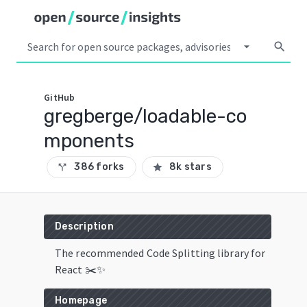
arrow_drop_down
search
GitHub
gregberge/loadable-co
mponents
386 forks
8k stars
call_split
star
Description
The recommended Code Splitting library for
React ✂️✨
Homepage