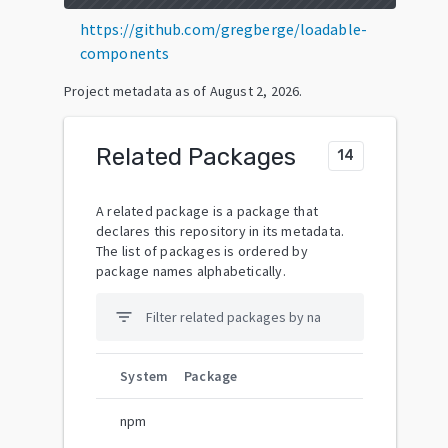
https://github.com/gregberge/loadable-
components
Project metadata as of
August 2, 2026
.
Related Packages
14
A related package is a package that
declares this repository in its metadata.
The list of packages is ordered by
package names alphabetically.
filter_list
System
Package
npm