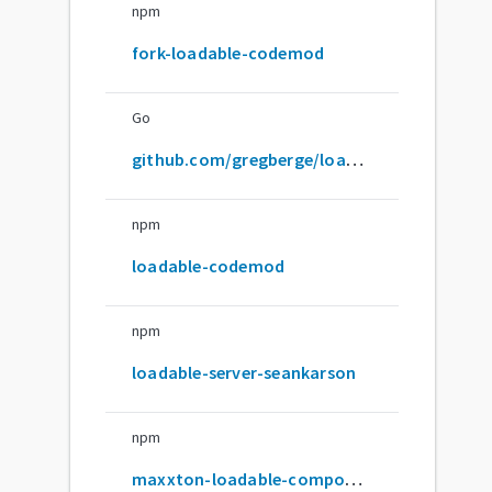
npm
fork-loadable-codemod
Go
github.com/gregberge/loadable-components
npm
loadable-codemod
npm
loadable-server-seankarson
npm
maxxton-loadable-component