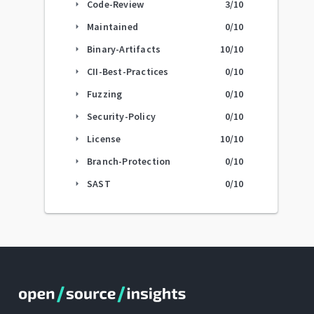
Code-Review
3
/10
arrow_right
Maintained
0
/10
arrow_right
Binary-Artifacts
10
/10
arrow_right
CII-Best-Practices
0
/10
arrow_right
Fuzzing
0
/10
arrow_right
Security-Policy
0
/10
arrow_right
License
10
/10
arrow_right
Branch-Protection
0
/10
arrow_right
SAST
0
/10
arrow_right