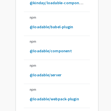
@kinday/loadable-component
npm
@loadable/babel-plugin
npm
@loadable/component
npm
@loadable/server
npm
@loadable/webpack-plugin