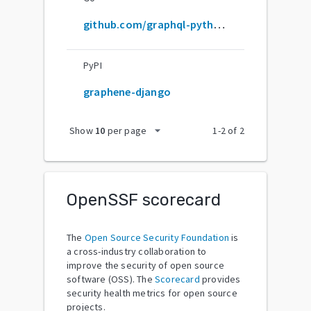
github.com/graphql-python/graphene-django
PyPI
graphene-django
arrow_drop_down
Show
10
per page
1
-
2
of
2
OpenSSF scorecard
The
Open Source Security Foundation
is
a cross-industry collaboration to
improve the security of open source
software (OSS). The
Scorecard
provides
security health metrics for open source
projects.