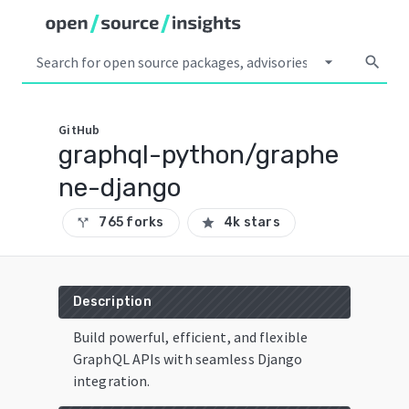
arrow_drop_down
search
GitHub
graphql-python/graphe
ne-django
765 forks
4k stars
call_split
star
Description
Build powerful, efficient, and flexible
GraphQL APIs with seamless Django
integration.