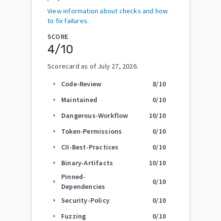
View information about checks and how
to fix failures.
SCORE
4
/10
Scorecard as of
July 27, 2026
.
Code-Review
8
/10
arrow_right
Maintained
0
/10
arrow_right
Dangerous-Workflow
10
/10
arrow_right
Token-Permissions
0
/10
arrow_right
CII-Best-Practices
0
/10
arrow_right
Binary-Artifacts
10
/10
arrow_right
Pinned-
0
/10
arrow_right
Dependencies
Security-Policy
0
/10
arrow_right
Fuzzing
0
/10
arrow_right