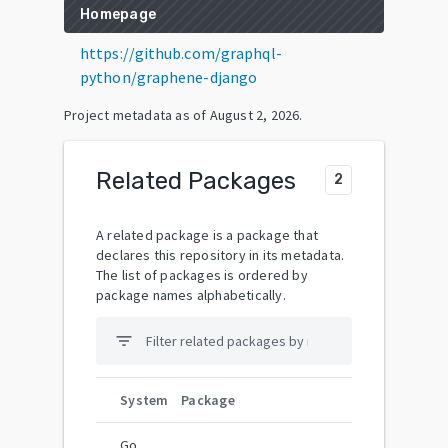
Homepage
https://github.com/graphql-
python/graphene-django
Project metadata as of
August 2, 2026
.
Related Packages
2
A related package is a package that
declares this repository in its metadata.
The list of packages is ordered by
package names alphabetically.
filter_list
System
Package
Go