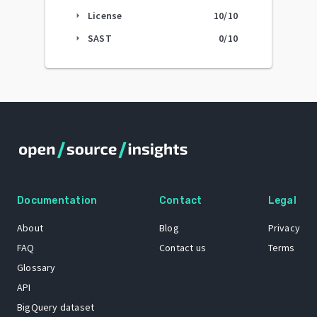
License
10
/10
arrow_right
SAST
0
/10
arrow_right
Documentation
Contact
Legal
About
Blog
Privacy
FAQ
Contact us
Terms
Glossary
API
BigQuery dataset