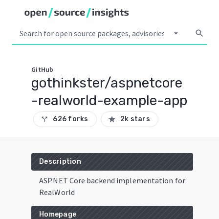
arrow_drop_down
search
GitHub
gothinkster/aspnetcore
-realworld-example-app
626 forks
2k stars
call_split
star
Description
ASP.NET Core backend implementation for
RealWorld
Homepage