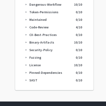
Dangerous-Workflow
10
/10
arrow_right
Token-Permissions
0
/10
arrow_right
Maintained
0
/10
arrow_right
Code-Review
4
/10
arrow_right
CII-Best-Practices
0
/10
arrow_right
Binary-Artifacts
10
/10
arrow_right
Security-Policy
0
/10
arrow_right
Fuzzing
0
/10
arrow_right
License
10
/10
arrow_right
Pinned-Dependencies
0
/10
arrow_right
SAST
0
/10
arrow_right