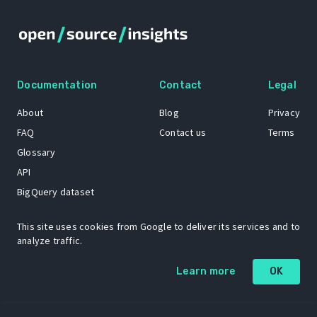
Documentation
Contact
Legal
About
Blog
Privacy
FAQ
Contact us
Terms
Glossary
API
BigQuery dataset
GitHub
This site uses cookies from Google to deliver its services and to
analyze traffic.
The Open Source Insights mascot “Ol’ Cap’n Napkins” was created by
Learn more
OK
Renee French. Copyright © 2021 Google LLC.
A project by