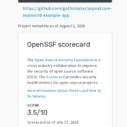
https://github.com/gothinkster/aspnetcore-
realworld-example-app
Project metadata as of
August 2, 2026
.
OpenSSF scorecard
The
Open Source Security Foundation
is a
cross-industry collaboration to improve
the security of open source software
(OSS). The
Scorecard
provides security
health metrics for open source projects.
View information about checks and how to
fix failures.
SCORE
3.5
/10
Scorecard as of
July 27, 2026
.