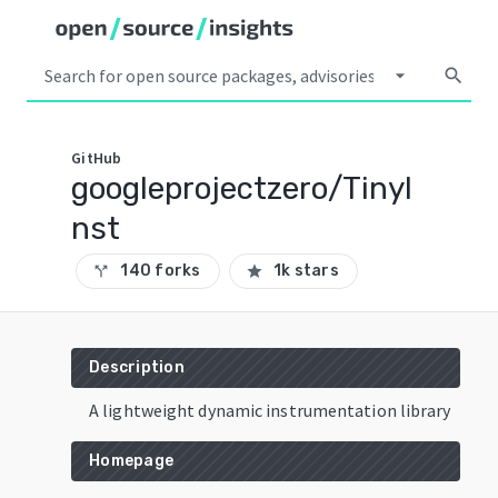
arrow_drop_down
search
GitHub
googleprojectzero/TinyI
nst
140 forks
1k stars
call_split
star
Description
A lightweight dynamic instrumentation library
Homepage