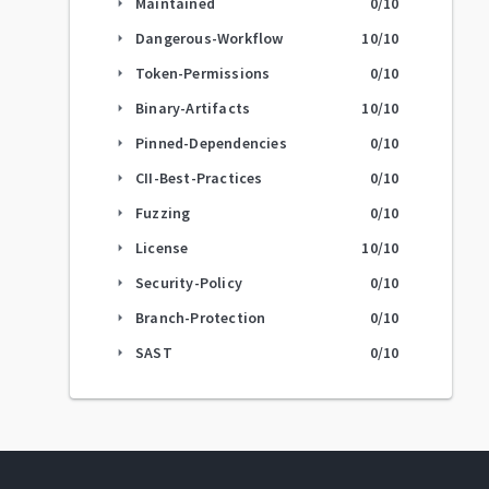
Maintained
0
/10
arrow_right
Dangerous-Workflow
10
/10
arrow_right
Token-Permissions
0
/10
arrow_right
Binary-Artifacts
10
/10
arrow_right
Pinned-Dependencies
0
/10
arrow_right
CII-Best-Practices
0
/10
arrow_right
Fuzzing
0
/10
arrow_right
License
10
/10
arrow_right
Security-Policy
0
/10
arrow_right
Branch-Protection
0
/10
arrow_right
SAST
0
/10
arrow_right