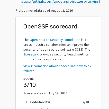
https://github.com/googleprojectzero/tinyinst
Project metadata as of
August 2, 2026
.
OpenSSF scorecard
The
Open Source Security Foundation
is a
cross-industry collaboration to improve the
security of open source software (OSS). The
Scorecard
provides security health metrics
for open source projects.
View information about checks and how to fix
failures.
SCORE
3
/10
Scorecard as of
July 27, 2026
.
Code-Review
2
/10
arrow_right