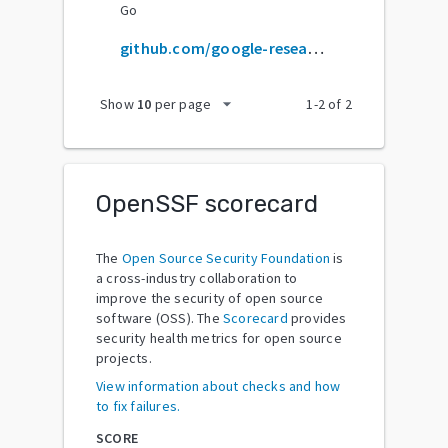
Go
github.com/google-research/bert
arrow_drop_down
Show
10
per page
1
-
2
of
2
OpenSSF scorecard
The
Open Source Security Foundation
is
a cross-industry collaboration to
improve the security of open source
software (OSS). The
Scorecard
provides
security health metrics for open source
projects.
View information about checks and how
to fix failures.
SCORE