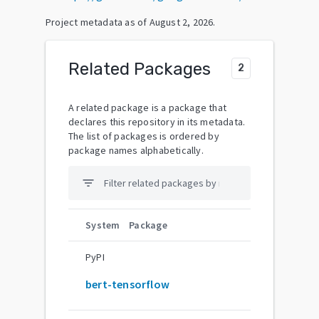
Project metadata as of
August 2, 2026
.
Related Packages
2
A related package is a package that
declares this repository in its metadata.
The list of packages is ordered by
package names alphabetically.
filter_list
System
Package
PyPI
bert-tensorflow