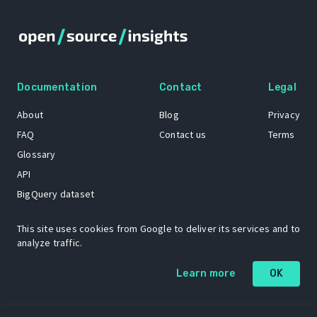
Documentation
Contact
Legal
About
Blog
Privacy
FAQ
Contact us
Terms
Glossary
API
BigQuery dataset
GitHub
This site uses cookies from Google to deliver its services and to
analyze traffic.
The Open Source Insights mascot “Ol’ Cap’n Napkins” was created by
Learn more
OK
Renee French. Copyright © 2021 Google LLC.
A project by