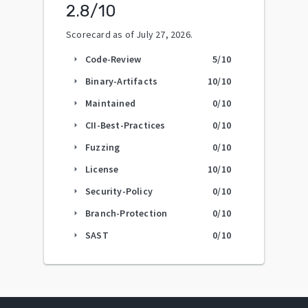
2.8
/10
Scorecard as of
July 27, 2026
.
Code-Review
5
/10
arrow_right
Binary-Artifacts
10
/10
arrow_right
Maintained
0
/10
arrow_right
CII-Best-Practices
0
/10
arrow_right
Fuzzing
0
/10
arrow_right
License
10
/10
arrow_right
Security-Policy
0
/10
arrow_right
Branch-Protection
0
/10
arrow_right
SAST
0
/10
arrow_right