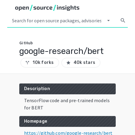
arrow_drop_down
search
GitHub
google-research/bert
10k forks
40k stars
call_split
star
Description
TensorFlow code and pre-trained models
for BERT
Homepage
https://github.com/google-research/bert