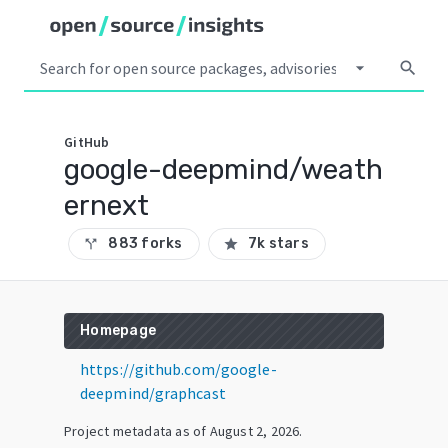
arrow_drop_down
search
GitHub
google-deepmind/weath
ernext
883 forks
7k stars
call_split
star
Homepage
https://github.com/google-
deepmind/graphcast
Project metadata as of
August 2, 2026
.