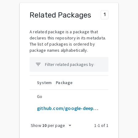
Related Packages
1
A related package is a package that
declares this repository in its metadata.
The list of packages is ordered by
package names alphabetically.
filter_list
System
Package
Go
github.com/google-deepmind/graphcast
arrow_drop_down
Show
10
per page
1
-
1
of
1