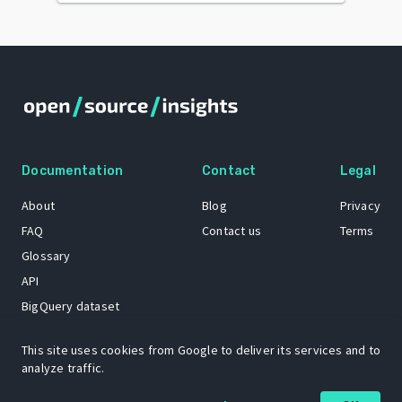
Documentation
Contact
Legal
About
Blog
Privacy
FAQ
Contact us
Terms
Glossary
API
BigQuery dataset
GitHub
This site uses cookies from Google to deliver its services and to
analyze traffic.
The Open Source Insights mascot “Ol’ Cap’n Napkins” was created by