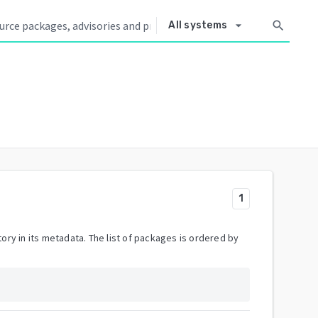
arrow_drop_down
search
All systems
1
ory in its metadata. The list of packages is ordered by