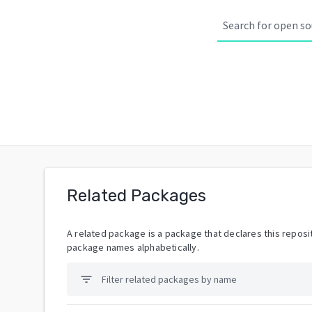
Related Packages
A related package is a package that declares this reposit
package names alphabetically.
filter_list