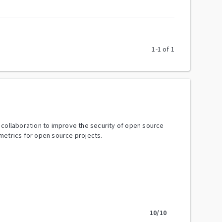
1
-
1
of
1
y collaboration to improve the security of open source
metrics for open source projects.
10
/10