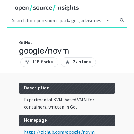
arrow_drop_down
search
GitHub
google/novm
118 forks
2k stars
call_split
star
Description
Experimental KVM-based VMM for
containers, written in Go.
Homepage
https://github.com/google/novm