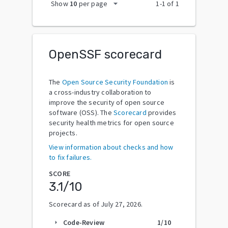
arrow_drop_down
Show
10
per page
1
-
1
of
1
OpenSSF scorecard
The
Open Source Security Foundation
is
a cross-industry collaboration to
improve the security of open source
software (OSS). The
Scorecard
provides
security health metrics for open source
projects.
View information about checks and how
to fix failures.
SCORE
3.1
/10
Scorecard as of
July 27, 2026
.
Code-Review
1
/10
arrow_right