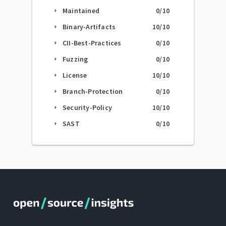
Maintained
0
/10
arrow_right
Binary-Artifacts
10
/10
arrow_right
CII-Best-Practices
0
/10
arrow_right
Fuzzing
0
/10
arrow_right
License
10
/10
arrow_right
Branch-Protection
0
/10
arrow_right
Security-Policy
10
/10
arrow_right
SAST
0
/10
arrow_right