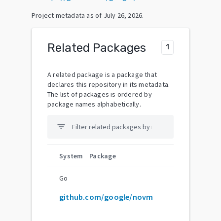
Project metadata as of
July 26, 2026
.
Related Packages
1
A related package is a package that
declares this repository in its metadata.
The list of packages is ordered by
package names alphabetically.
filter_list
System
Package
Go
github.com/google/novm