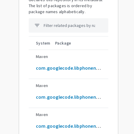
The list of packages is ordered by
package names alphabetically.
filter_list
System
Package
Maven
com.googlecode.libphonenumber:carrier
Maven
com.googlecode.libphonenumber:demo
Maven
com.googlecode.libphonenumber:geocoder