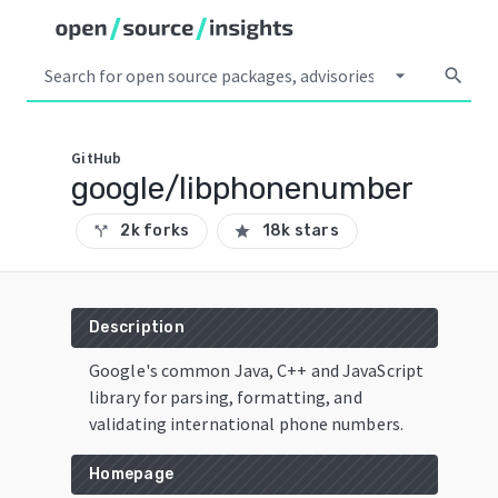
arrow_drop_down
search
GitHub
google/libphonenumber
2k forks
18k stars
call_split
star
Description
Google's common Java, C++ and JavaScript
library for parsing, formatting, and
validating international phone numbers.
Homepage