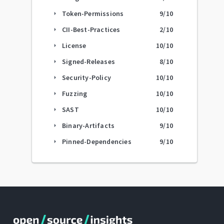
Token-Permissions
9
/10
arrow_right
CII-Best-Practices
2
/10
arrow_right
License
10
/10
arrow_right
Signed-Releases
8
/10
arrow_right
Security-Policy
10
/10
arrow_right
Fuzzing
10
/10
arrow_right
SAST
10
/10
arrow_right
Binary-Artifacts
9
/10
arrow_right
Pinned-Dependencies
9
/10
arrow_right