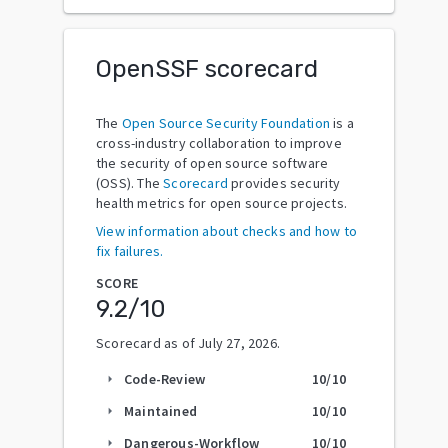
OpenSSF scorecard
The
Open Source Security Foundation
is a
cross-industry collaboration to improve
the security of open source software
(OSS). The
Scorecard
provides security
health metrics for open source projects.
View information about checks and how to
fix failures.
SCORE
9.2
/10
Scorecard as of
July 27, 2026
.
Code-Review
10
/10
arrow_right
Maintained
10
/10
arrow_right
Dangerous-Workflow
10
/10
arrow_right