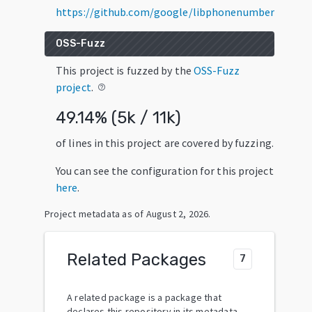
https://github.com/google/libphonenumber
OSS-Fuzz
This project is fuzzed by the
OSS-Fuzz
project
.
help_outline
49.14
% (
5k
/
11k
)
of lines in this project are covered by fuzzing.
You can see the configuration for this project
here
.
Project metadata as of
August 2, 2026
.
Related Packages
7
A related package is a package that
declares this repository in its metadata.