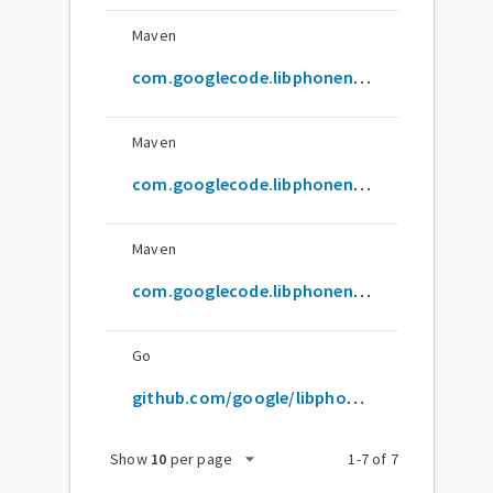
Maven
com.googlecode.libphonenumber:libphonenumber
Maven
com.googlecode.libphonenumber:libphonenumber-parent
Maven
com.googlecode.libphonenumber:prefixmapper
Go
github.com/google/libphonenumber
arrow_drop_down
Show
10
per page
1
-
7
of
7