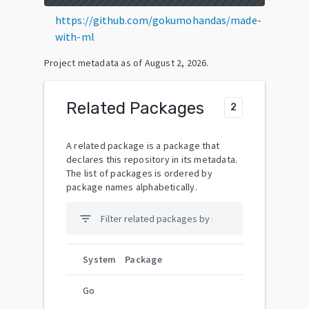
https://github.com/gokumohandas/made-
with-ml
Project metadata as of
August 2, 2026
.
Related Packages
2
A related package is a package that
declares this repository in its metadata.
The list of packages is ordered by
package names alphabetically.
filter_list
System
Package
Go