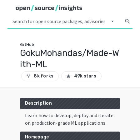
arrow_drop_down
search
GitHub
GokuMohandas/Made-W
ith-ML
8k forks
49k stars
call_split
star
Description
Learn how to develop, deploy and iterate
on production-grade ML applications.
Homepage