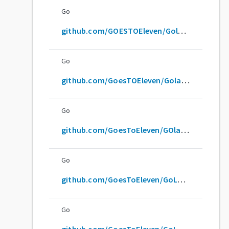
Go
github.com/GOESTOEleven/GolangTraining
Go
github.com/GoesTOEleven/GolangTraining
Go
github.com/GoesToEleven/GOlangTraining
Go
github.com/GoesToEleven/GoLAngTraining
Go
github.com/GoesToEleven/GoLangTraining