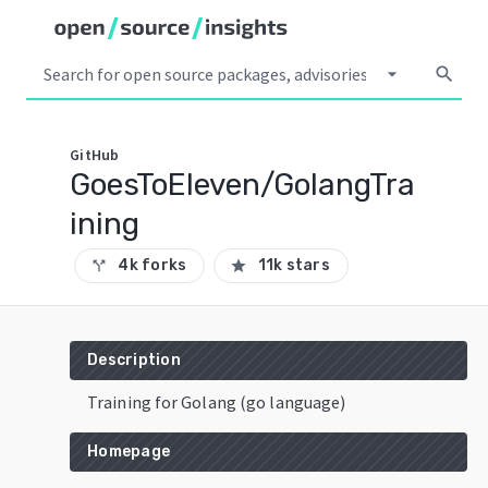
arrow_drop_down
search
GitHub
GoesToEleven/GolangTra
ining
4k forks
11k stars
call_split
star
Description
Training for Golang (go language)
Homepage