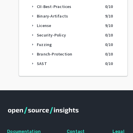
CII-Best-Practices
0
/10
arrow_right
Binary-Artifacts
9
/10
arrow_right
License
9
/10
arrow_right
Security-Policy
0
/10
arrow_right
Fuzzing
0
/10
arrow_right
Branch-Protection
0
/10
arrow_right
SAST
0
/10
arrow_right
Documentation
Contact
Legal