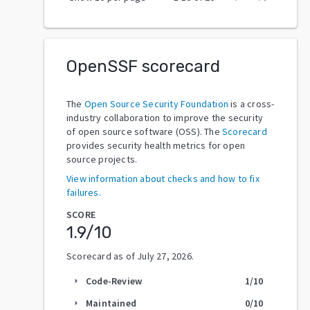
OpenSSF scorecard
The
Open Source Security Foundation
is a cross-
industry collaboration to improve the security
of open source software (OSS). The
Scorecard
provides security health metrics for open
source projects.
View information about checks and how to fix
failures.
SCORE
1.9
/10
Scorecard as of
July 27, 2026
.
Code-Review
1
/10
arrow_right
Maintained
0
/10
arrow_right