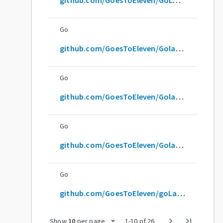
Go
github.com/GoesToEleven/GolangTRaining
Go
github.com/GoesToEleven/GolangTraining
Go
github.com/GoesToEleven/Golangtraining
Go
github.com/GoesToEleven/goLangTraining
arrow_drop_down
chevron_right
last_page
Show
10
per page
1
-
10
of
26