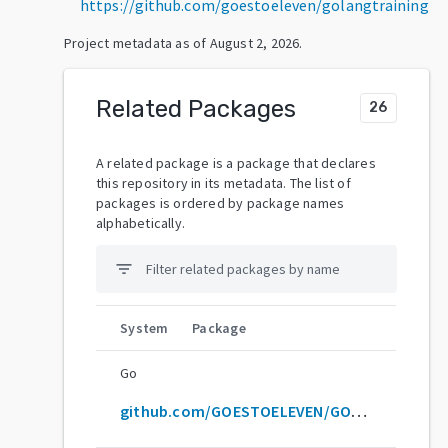
https://github.com/goestoeleven/golangtraining
Project metadata as of
August 2, 2026
.
Related Packages
26
A related package is a package that declares
this repository in its metadata. The list of
packages is ordered by package names
alphabetically.
filter_list
System
Package
Go
github.com/GOESTOELEVEN/GOLANGTRAINING