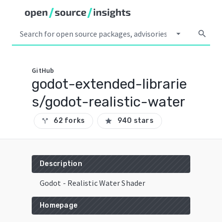
arrow_drop_down
search
GitHub
godot-extended-librarie
s/godot-realistic-water
62 forks
940 stars
call_split
star
Description
Godot - Realistic Water Shader
Homepage