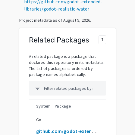
https://github.com/godot-extended-
libraries/godot-realistic-water
Project metadata as of
August 9, 2026
.
Related Packages
1
A related package is a package that
declares this repository in its metadata.
The list of packages is ordered by
package names alphabetically.
filter_list
System
Package
Go
github.com/godot-extended-libraries/godot-realistic-water