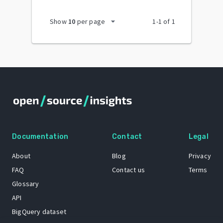
arrow_drop_down
Show
10
per page
1
-
1
of
1
Documentation
Contact
Legal
About
Blog
Privacy
FAQ
Contact us
Terms
Glossary
API
BigQuery dataset