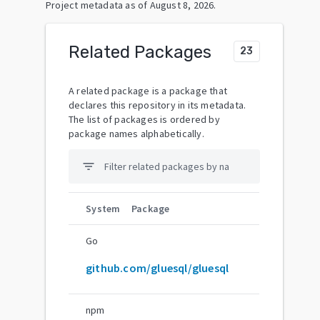
Project metadata as of
August 8, 2026
.
Related Packages
23
A related package is a package that
declares this repository in its metadata.
The list of packages is ordered by
package names alphabetically.
filter_list
System
Package
Go
github.com/gluesql/gluesql
npm