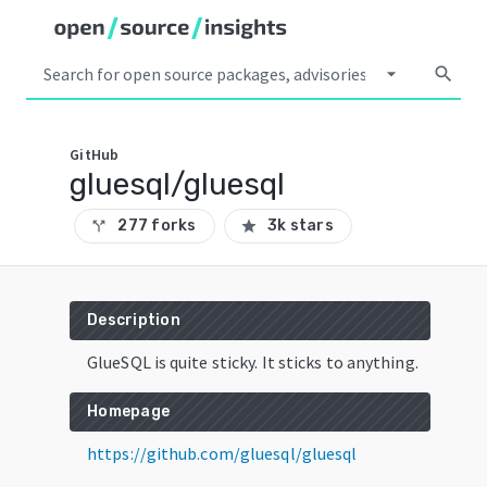
arrow_drop_down
search
GitHub
gluesql/gluesql
277 forks
3k stars
call_split
star
Description
GlueSQL is quite sticky. It sticks to anything.
Homepage
https://github.com/gluesql/gluesql