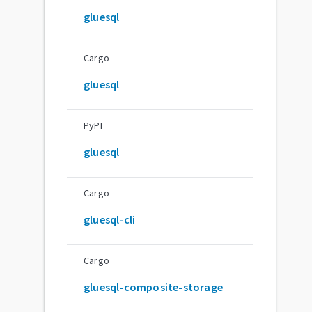
gluesql
Cargo
gluesql
PyPI
gluesql
Cargo
gluesql-cli
Cargo
gluesql-composite-storage