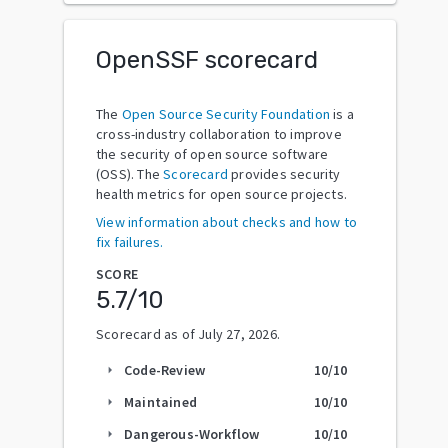
OpenSSF scorecard
The
Open Source Security Foundation
is a
cross-industry collaboration to improve
the security of open source software
(OSS). The
Scorecard
provides security
health metrics for open source projects.
View information about checks and how to
fix failures.
SCORE
5.7
/10
Scorecard as of
July 27, 2026
.
Code-Review
10
/10
arrow_right
Maintained
10
/10
arrow_right
Dangerous-Workflow
10
/10
arrow_right