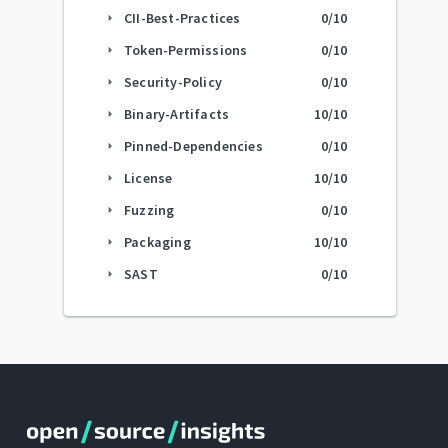
CII-Best-Practices
0
/10
arrow_right
Token-Permissions
0
/10
arrow_right
Security-Policy
0
/10
arrow_right
Binary-Artifacts
10
/10
arrow_right
Pinned-Dependencies
0
/10
arrow_right
License
10
/10
arrow_right
Fuzzing
0
/10
arrow_right
Packaging
10
/10
arrow_right
SAST
0
/10
arrow_right