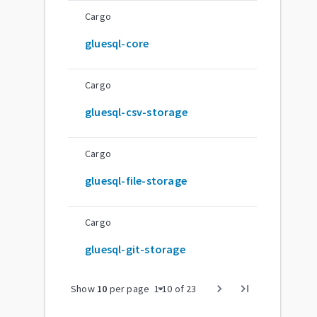
Cargo
gluesql-core
Cargo
gluesql-csv-storage
Cargo
gluesql-file-storage
Cargo
gluesql-git-storage
arrow_drop_down
chevron_right
last_page
Show
10
per page
1
-
10
of
23