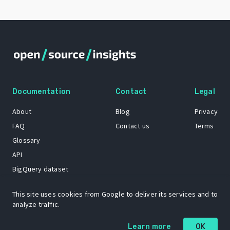
Documentation
Contact
Legal
About
Blog
Privacy
FAQ
Contact us
Terms
Glossary
API
BigQuery dataset
GitHub
This site uses cookies from Google to deliver its services and to
analyze traffic.
The Open Source Insights mascot “Ol’ Cap’n Napkins” was created by
Learn more
OK
Renee French. Copyright © 2021 Google LLC.