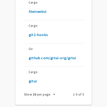
Cargo
filetreelist
Cargo
git2-hooks
Go
github.com/gitui-org/gitui
Cargo
gitui
arrow_drop_down
Show
10
per page
1
-
5
of
5