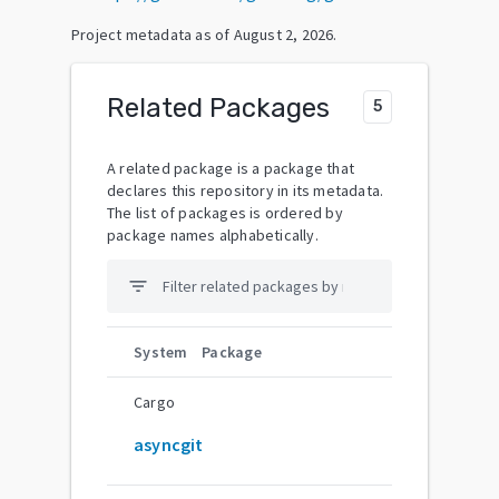
Project metadata as of
August 2, 2026
.
Related Packages
5
A related package is a package that
declares this repository in its metadata.
The list of packages is ordered by
package names alphabetically.
filter_list
System
Package
Cargo
asyncgit