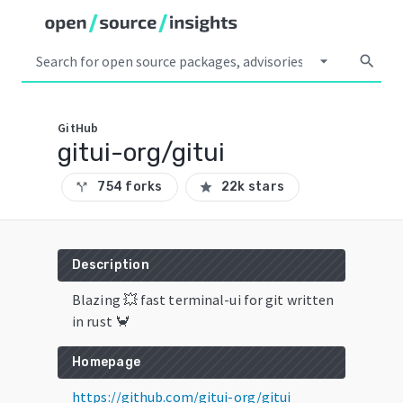
arrow_drop_down
search
GitHub
gitui-org/gitui
754 forks
22k stars
call_split
star
Description
Blazing 💥 fast terminal-ui for git written
in rust 🦀
Homepage
https://github.com/gitui-org/gitui