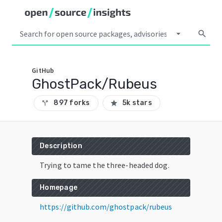
arrow_drop_down
search
GitHub
GhostPack/Rubeus
897 forks
5k stars
call_split
star
Description
Trying to tame the three-headed dog.
Homepage
https://github.com/ghostpack/rubeus