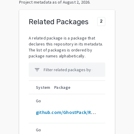
Project metadata as of
August 2, 2026
.
Related Packages
2
A related package is a package that
declares this repository in its metadata.
The list of packages is ordered by
package names alphabetically.
filter_list
System
Package
Go
github.com/GhostPack/Rubeus
Go