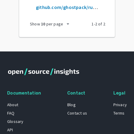
github.com/ghostpack/rubeus
arrow_drop_down
Show
10
per page
1
-
2
of
2
Documentation
Contact
Legal
About
Blog
Privacy
FAQ
Contact us
Terms
Glossary
API