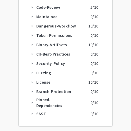
Code-Review
5
/10
arrow_right
Maintained
0
/10
arrow_right
Dangerous-Workflow
10
/10
arrow_right
Token-Permissions
0
/10
arrow_right
Binary-Artifacts
10
/10
arrow_right
CII-Best-Practices
0
/10
arrow_right
Security-Policy
0
/10
arrow_right
Fuzzing
0
/10
arrow_right
License
10
/10
arrow_right
Branch-Protection
0
/10
arrow_right
Pinned-
0
/10
arrow_right
Dependencies
SAST
0
/10
arrow_right