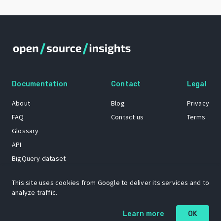
Documentation
Contact
Legal
About
Blog
Privacy
FAQ
Contact us
Terms
Glossary
API
BigQuery dataset
GitHub
This site uses cookies from Google to deliver its services and to
analyze traffic.
The Open Source Insights mascot “Ol’ Cap’n Napkins” was created by
Learn more
OK
Renee French. Copyright © 2021 Google LLC.