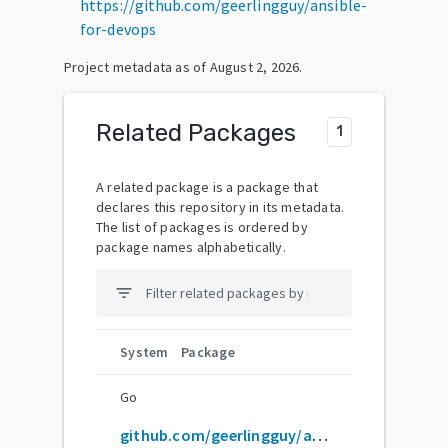
https://github.com/geerlingguy/ansible-
for-devops
Project metadata as of
August 2, 2026
.
Related Packages
1
A related package is a package that
declares this repository in its metadata.
The list of packages is ordered by
package names alphabetically.
filter_list
System
Package
Go
github.com/geerlingguy/ansible-for-devops