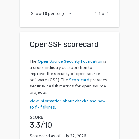
arrow_drop_down
Show
10
per page
1
-
1
of
1
OpenSSF scorecard
The
Open Source Security Foundation
is
a cross-industry collaboration to
improve the security of open source
software (OSS). The
Scorecard
provides
security health metrics for open source
projects.
View information about checks and how
to fix failures.
SCORE
3.3
/10
Scorecard as of
July 27, 2026
.