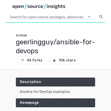
arrow_drop_down
search
GitHub
geerlingguy/ansible-for-
devops
4k forks
10k stars
call_split
star
Description
Ansible for DevOps examples.
Homepage