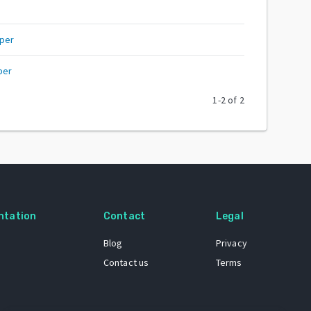
per
per
1
-
2
of
2
ntation
Contact
Legal
Blog
Privacy
Contact us
Terms