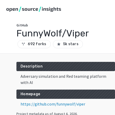
GitHub
FunnyWolf/Viper
692 forks
5k stars
call_split
star
Description
Adversary simulation and Red teaming platform
with AI
Homepage
https://github.com/funnywolf/viper
Project metadata as of
August 4, 2026
.