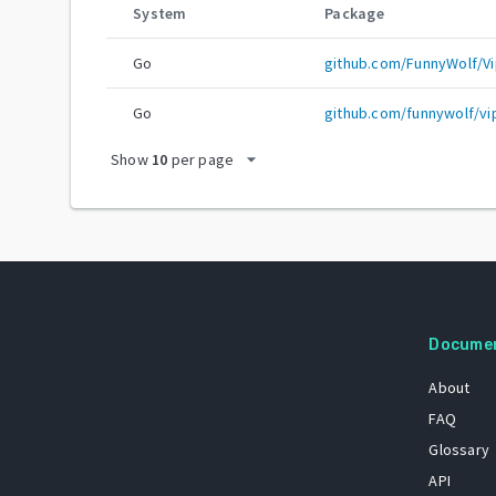
System
Package
Go
github.com/FunnyWolf/Vi
Go
github.com/funnywolf/vi
arrow_drop_down
Show
10
per page
Docume
About
FAQ
Glossary
API