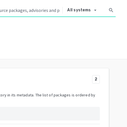
arrow_drop_down
search
All systems
2
ory in its metadata. The list of packages is ordered by