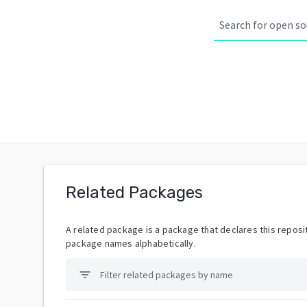
Related Packages
A related package is a package that declares this reposit
package names alphabetically.
filter_list