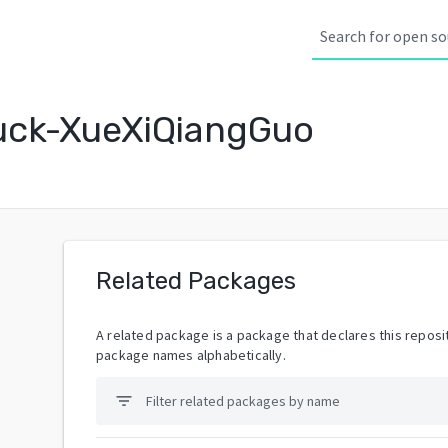
uck-XueXiQiangGuo
Related Packages
A related package is a package that declares this reposit
package names alphabetically.
filter_list