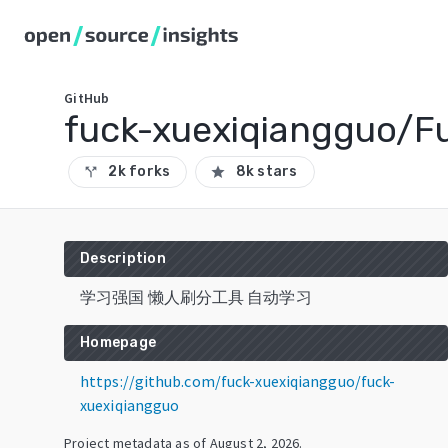
GitHub
fuck-xuexiqiangguo/F
2k forks
8k stars
call_split
star
Description
学习强国 懒人刷分工具 自动学习
Homepage
https://github.com/fuck-xuexiqiangguo/fuck-
xuexiqiangguo
Project metadata as of
August 2, 2026
.