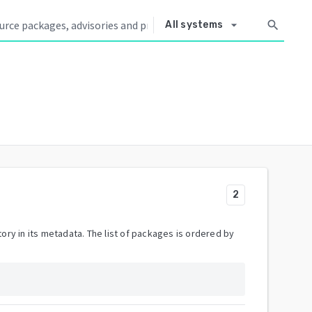
arrow_drop_down
search
All systems
2
ory in its metadata. The list of packages is ordered by