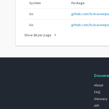
System
Package
Go
github.com/fuck-xuexiq
Go
github.com/fuck-xuexiqi
arrow_drop_down
Show
10
per page
Docume
About
FAQ
Glossary
API