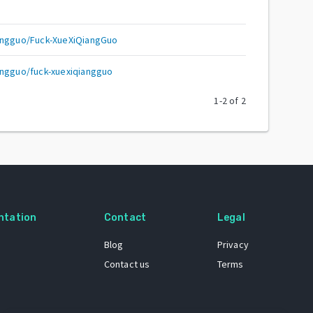
iangguo/Fuck-XueXiQiangGuo
angguo/fuck-xuexiqiangguo
1
-
2
of
2
ntation
Contact
Legal
Blog
Privacy
Contact us
Terms