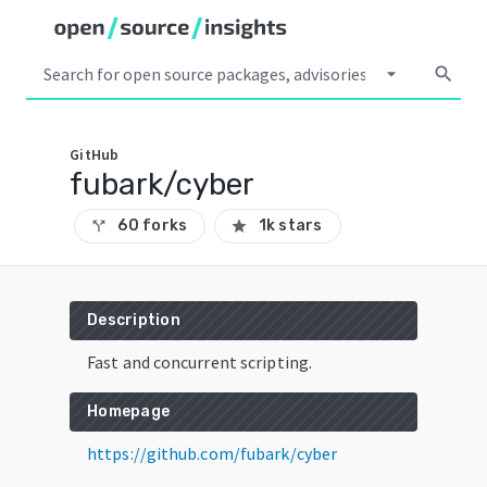
arrow_drop_down
search
GitHub
fubark/cyber
60 forks
1k stars
call_split
star
Description
Fast and concurrent scripting.
Homepage
https://github.com/fubark/cyber