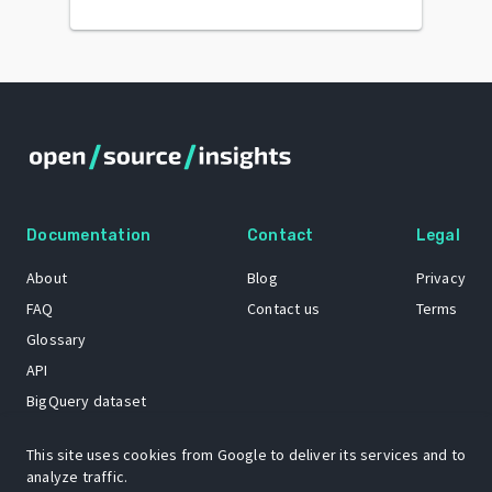
Documentation
Contact
Legal
About
Blog
Privacy
FAQ
Contact us
Terms
Glossary
API
BigQuery dataset
GitHub
This site uses cookies from Google to deliver its services and to
analyze traffic.