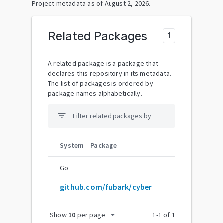
Project metadata as of
August 2, 2026
.
Related Packages
1
A related package is a package that
declares this repository in its metadata.
The list of packages is ordered by
package names alphabetically.
filter_list
System
Package
Go
github.com/fubark/cyber
arrow_drop_down
Show
10
per page
1
-
1
of
1