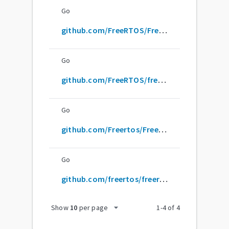
Go
github.com/FreeRTOS/FreeRTOS-Kernel
Go
github.com/FreeRTOS/freertos-kernel
Go
github.com/Freertos/FreeRTOS-Kernel
Go
github.com/freertos/freertos-kernel
arrow_drop_down
Show
10
per page
1
-
4
of
4