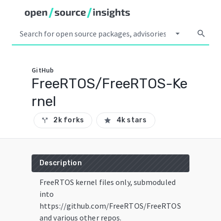
arrow_drop_down
search
GitHub
FreeRTOS/FreeRTOS-Ke
rnel
2k forks
4k stars
call_split
star
Description
FreeRTOS kernel files only, submoduled
into
https://github.com/FreeRTOS/FreeRTOS
and various other repos.