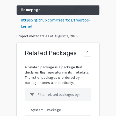
Homepage
https://github.com/freertos/freertos-
kernel
Project metadata as of
August 2, 2026
.
Related Packages
4
A related package is a package that
declares this repository in its metadata.
The list of packages is ordered by
package names alphabetically.
filter_list
System
Package