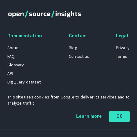
Documentation
Contact
Legal
About
Blog
Privacy
FAQ
Contact us
Terms
Glossary
API
BigQuery dataset
GitHub
This site uses cookies from Google to deliver its services and to
analyze traffic.
The Open Source Insights mascot “Ol’ Cap’n Napkins” was created by
Learn more
OK
Renee French. Copyright © 2021 Google LLC.
A project by