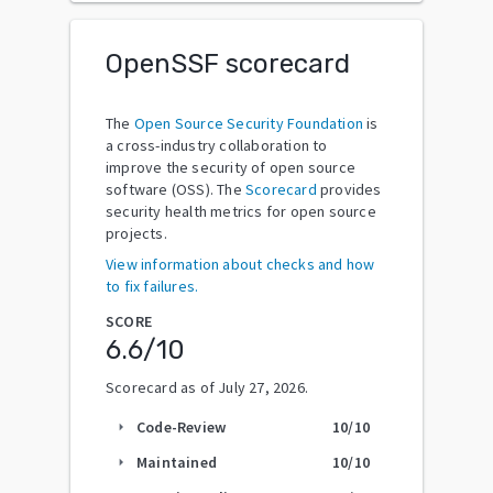
OpenSSF scorecard
The
Open Source Security Foundation
is
a cross-industry collaboration to
improve the security of open source
software (OSS). The
Scorecard
provides
security health metrics for open source
projects.
View information about checks and how
to fix failures.
SCORE
6.6
/10
Scorecard as of
July 27, 2026
.
Code-Review
10
/10
arrow_right
Maintained
10
/10
arrow_right