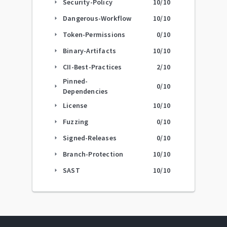
Security-Policy
10
/10
arrow_right
Dangerous-Workflow
10
/10
arrow_right
Token-Permissions
0
/10
arrow_right
Binary-Artifacts
10
/10
arrow_right
CII-Best-Practices
2
/10
arrow_right
Pinned-
0
/10
arrow_right
Dependencies
License
10
/10
arrow_right
Fuzzing
0
/10
arrow_right
Signed-Releases
0
/10
arrow_right
Branch-Protection
10
/10
arrow_right
SAST
10
/10
arrow_right