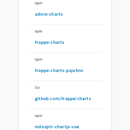
npm
adore-charts
npm
frappe-charts
npm
frappe-charts-pajohns
Go
github.com/frappe/charts
npm
milosptr-chartjs-vue