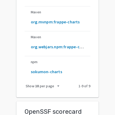
Maven
org.mvnpm:frappe-charts
Maven
org.webjars.npm:frappe-charts
npm
sokumon-charts
arrow_drop_down
Show
10
per page
1
-
9
of
9
OpenSSF scorecard