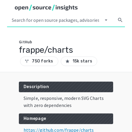
arrow_drop_down
search
GitHub
frappe/charts
750 forks
15k stars
call_split
star
Description
Simple, responsive, modern SVG Charts
with zero dependencies
Homepage
https://github.com/frappe/charts