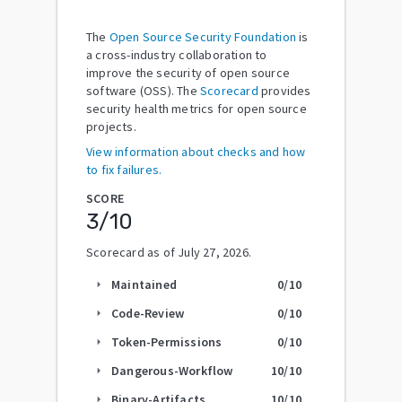
The
Open Source Security Foundation
is
a cross-industry collaboration to
improve the security of open source
software (OSS). The
Scorecard
provides
security health metrics for open source
projects.
View information about checks and how
to fix failures.
SCORE
3
/10
Scorecard as of
July 27, 2026
.
Maintained
0
/10
arrow_right
Code-Review
0
/10
arrow_right
Token-Permissions
0
/10
arrow_right
Dangerous-Workflow
10
/10
arrow_right
Binary-Artifacts
10
/10
arrow_right