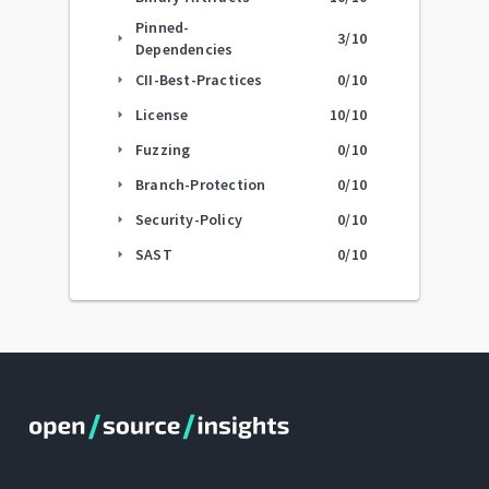
Pinned-
3
/10
arrow_right
Dependencies
CII-Best-Practices
0
/10
arrow_right
License
10
/10
arrow_right
Fuzzing
0
/10
arrow_right
Branch-Protection
0
/10
arrow_right
Security-Policy
0
/10
arrow_right
SAST
0
/10
arrow_right