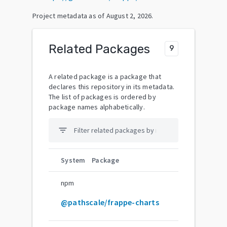
Project metadata as of
August 2, 2026
.
Related Packages
9
A related package is a package that
declares this repository in its metadata.
The list of packages is ordered by
package names alphabetically.
filter_list
System
Package
npm
@pathscale/frappe-charts