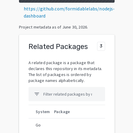
https://github.com/formidablelabs/nodejs-
dashboard
Project metadata as of
June 30, 2026
.
Related Packages
3
A related package is a package that
declares this repository in its metadata.
The list of packages is ordered by
package names alphabetically.
filter_list
System
Package
Go