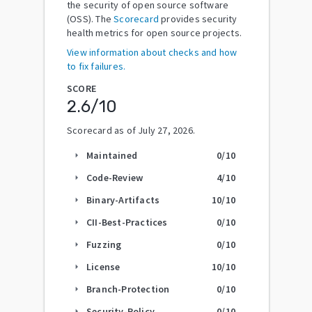
the security of open source software
(OSS). The
Scorecard
provides security
health metrics for open source projects.
View information about checks and how
to fix failures.
SCORE
2.6
/10
Scorecard as of
July 27, 2026
.
Maintained
0
/10
arrow_right
Code-Review
4
/10
arrow_right
Binary-Artifacts
10
/10
arrow_right
CII-Best-Practices
0
/10
arrow_right
Fuzzing
0
/10
arrow_right
License
10
/10
arrow_right
Branch-Protection
0
/10
arrow_right
Security-Policy
0
/10
arrow_right