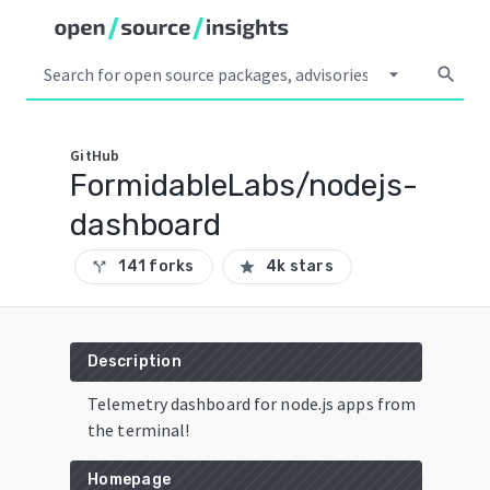
arrow_drop_down
search
GitHub
FormidableLabs/nodejs-
dashboard
141 forks
4k stars
call_split
star
Description
Telemetry dashboard for node.js apps from
the terminal!
Homepage