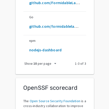
github.com/FormidableLabs/nodejs-dashboard
Go
github.com/formidablelabs/nodejs-dashboard
npm
nodejs-dashboard
arrow_drop_down
Show
10
per page
1
-
3
of
3
OpenSSF scorecard
The
Open Source Security Foundation
is a
cross-industry collaboration to improve