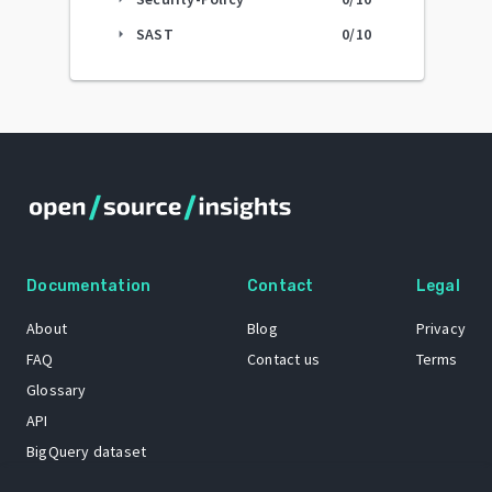
SAST
0
/10
arrow_right
Documentation
Contact
Legal
About
Blog
Privacy
FAQ
Contact us
Terms
Glossary
API
BigQuery dataset
GitHub