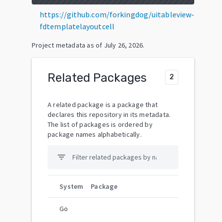
https://github.com/forkingdog/uitableview-
fdtemplatelayoutcell
Project metadata as of
July 26, 2026
.
Related Packages
2
A related package is a package that
declares this repository in its metadata.
The list of packages is ordered by
package names alphabetically.
filter_list
System
Package
Go