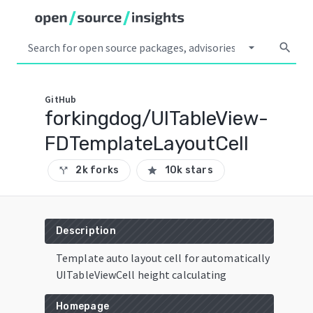
arrow_drop_down
search
GitHub
forkingdog/UITableView-
FDTemplateLayoutCell
2k forks
10k stars
call_split
star
Description
Template auto layout cell for automatically
UITableViewCell height calculating
Homepage