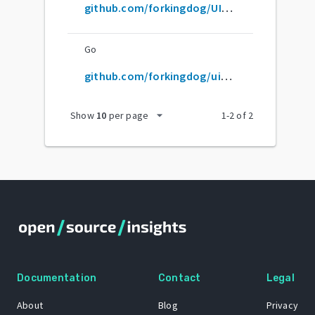
github.com/forkingdog/UITableView-FDTemplateLayoutCell
Go
github.com/forkingdog/uitableview-fdtemplatelayoutcell
arrow_drop_down
Show
10
per page
1
-
2
of
2
Documentation
Contact
Legal
About
Blog
Privacy