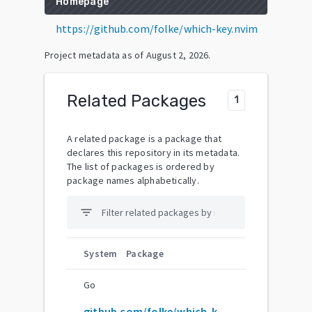
Homepage
https://github.com/folke/which-key.nvim
Project metadata as of
August 2, 2026
.
Related Packages
1
A related package is a package that
declares this repository in its metadata.
The list of packages is ordered by
package names alphabetically.
filter_list
System
Package
Go
github.com/folke/which-key.nvim