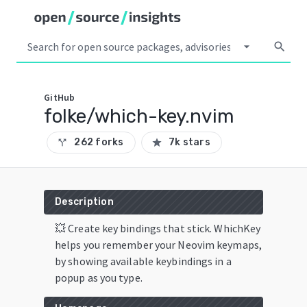
arrow_drop_down
search
GitHub
folke/which-key.nvim
262 forks
7k stars
call_split
star
Description
💥 Create key bindings that stick. WhichKey
helps you remember your Neovim keymaps,
by showing available keybindings in a
popup as you type.