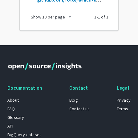
arrow_drop_down
Show
10
per page
1
-
1
of
1
Documentation
Contact
Legal
About
Blog
Privacy
FAQ
Contact us
Terms
Glossary
API
BigQuery dataset