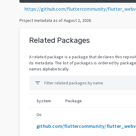
https://github.com/fluttercommunity/flutter_webv
Project metadata as of
August 2, 2026
.
Related Packages
A related package is a package that declares this reposit
its metadata. The list of packages is ordered by packag
names alphabetically.
filter_list
System
Package
Go
git