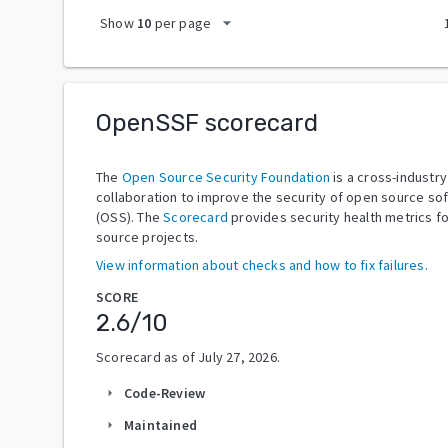
arrow_drop_down
Show
10
per page
OpenSSF scorecard
The
Open Source Security Foundation
is a cross-industry
collaboration to improve the security of open source so
(OSS). The
Scorecard
provides security health metrics f
source projects.
View information about checks and how to fix failures.
SCORE
2.6
/10
Scorecard as of
July 27, 2026
.
Code-Review
arrow_right
Maintained
arrow_right