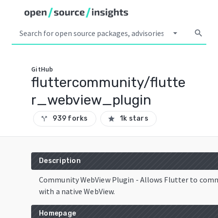
arrow_drop_down
search
GitHub
fluttercommunity/flutte
r_webview_plugin
939 forks
1k stars
call_split
star
Description
Community WebView Plugin - Allows Flutter to com
with a native WebView.
Homepage