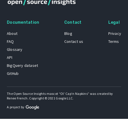
Documentation
Contact
Legal
About
Blog
Privacy
FAQ
Contact us
Terms
Glossary
API
BigQuery dataset
GitHub
The Open Source Insights mascot “Ol’ Cap’n Napkins” was created by
Renee French. Copyright © 2021 Google LLC.
A project by