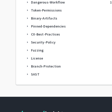
Dangerous-Workflow
1
arrow_right
Token-Permissions
arrow_right
Binary-Artifacts
arrow_right
Pinned-Dependencies
arrow_right
CII-Best-Practices
arrow_right
Security-Policy
arrow_right
Fuzzing
arrow_right
License
arrow_right
Branch-Protection
arrow_right
SAST
arrow_right