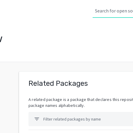
w
Related Packages
A related package is a package that declares this reposit
package names alphabetically.
filter_list