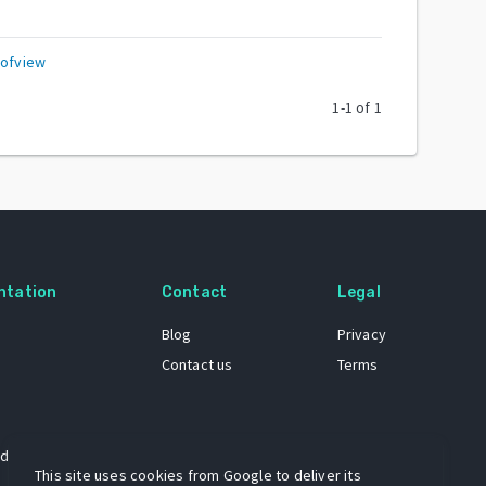
eofview
1
-
1
of
1
ntation
Contact
Legal
Blog
Privacy
Contact us
Terms
 dataset
This site uses cookies from Google to deliver its