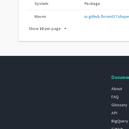
System
Package
Maven
io.github.florent37:shap
arrow_drop_down
Show
10
per page
Docume
About
FAQ
Glossary
API
BigQuery
GitHub