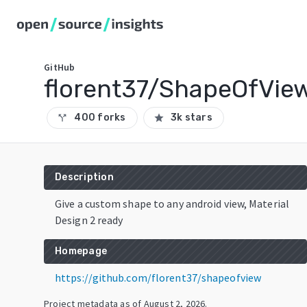
GitHub
florent37/ShapeOfVie
400 forks
3k stars
call_split
star
Description
Give a custom shape to any android view, Material
Design 2 ready
Homepage
https://github.com/florent37/shapeofview
Project metadata as of
August 2, 2026
.