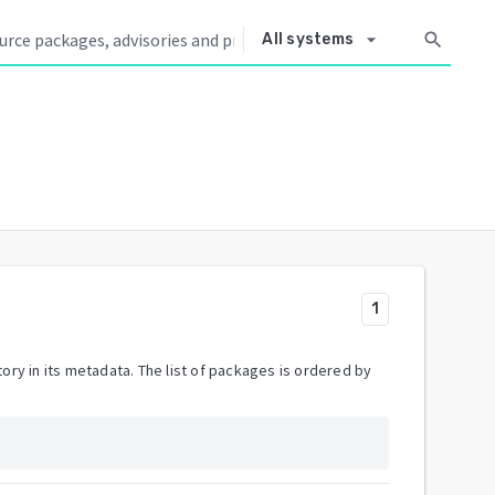
arrow_drop_down
search
All systems
1
ory in its metadata. The list of packages is ordered by