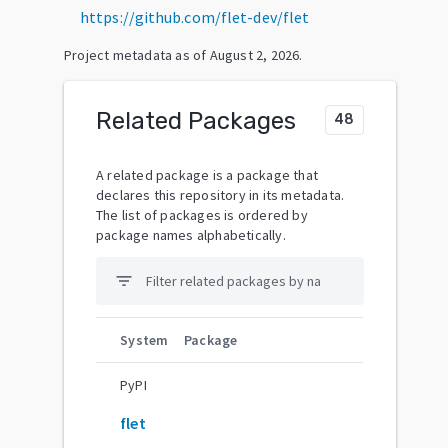
https://github.com/flet-dev/flet
Project metadata as of
August 2, 2026
.
Related Packages
48
A related package is a package that
declares this repository in its metadata.
The list of packages is ordered by
package names alphabetically.
filter_list
System
Package
PyPI
flet