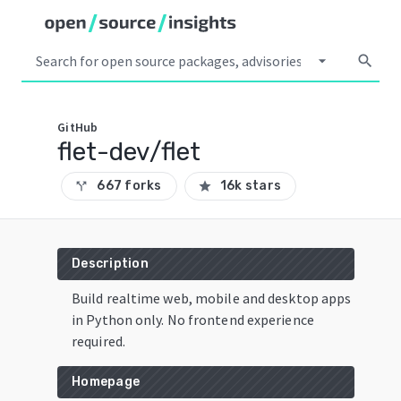
arrow_drop_down
search
GitHub
flet-dev/flet
667 forks
16k stars
call_split
star
Description
Build realtime web, mobile and desktop apps
in Python only. No frontend experience
required.
Homepage