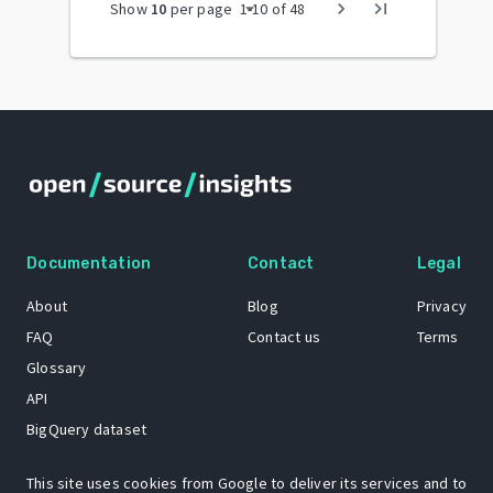
arrow_drop_down
chevron_right
last_page
Show
10
per page
1
-
10
of
48
Documentation
Contact
Legal
About
Blog
Privacy
FAQ
Contact us
Terms
Glossary
API
BigQuery dataset
GitHub
This site uses cookies from Google to deliver its services and to