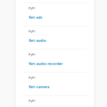
PyPI
flet-ads
PyPI
flet-audio
PyPI
flet-audio-recorder
PyPI
flet-camera
PyPI