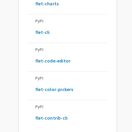
flet-charts
PyPI
flet-cli
PyPI
flet-code-editor
PyPI
flet-color-pickers
PyPI
flet-contrib-cli