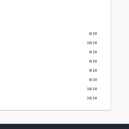
0
/10
10
/10
0
/10
0
/10
9
/10
0
/10
10
/10
10
/10