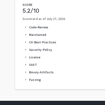
SCORE
5.2
/10
Scorecard as of
July 27, 2026
.
Code-Review
arrow_right
Maintained
arrow_right
CII-Best-Practices
arrow_right
Security-Policy
arrow_right
License
arrow_right
SAST
arrow_right
Binary-Artifacts
arrow_right
Fuzzing
arrow_right