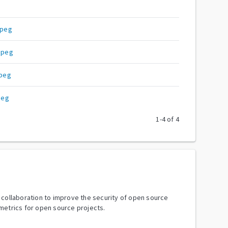
Mpeg
mpeg
peg
peg
1
-
4
of
4
y collaboration to improve the security of open source
metrics for open source projects.