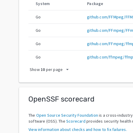
System
Package
Go
github.com/FFMpeg/FF
Go
github.com/FFmpeg/FF
Go
github.com/FFmpeg/ffm
Go
github.com/ffmpeg/ffm
arrow_drop_down
Show
10
per page
OpenSSF scorecard
The
Open Source Security Foundation
is a cross-industr
software (OSS). The
Scorecard
provides security health 
View information about checks and how to fix failures.