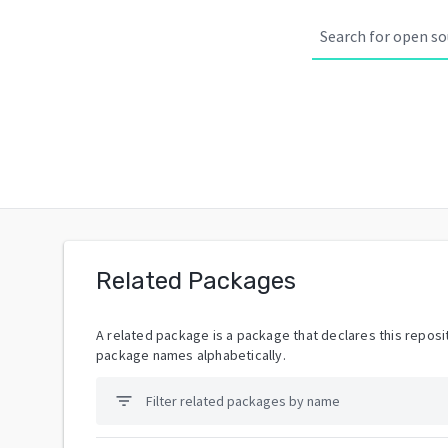
Related Packages
A related package is a package that declares this reposit
package names alphabetically.
filter_list