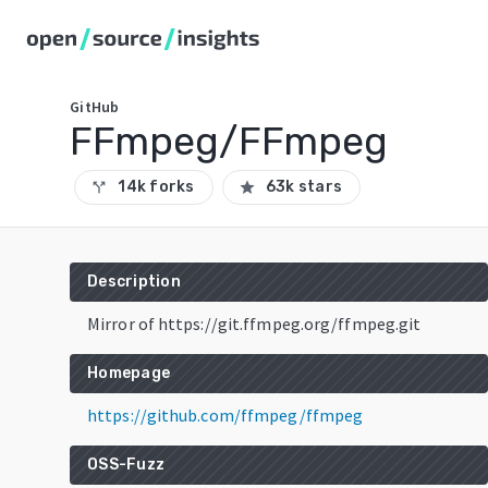
GitHub
FFmpeg/FFmpeg
14k forks
63k stars
call_split
star
Description
Mirror of https://git.ffmpeg.org/ffmpeg.git
Homepage
https://github.com/ffmpeg/ffmpeg
OSS-Fuzz