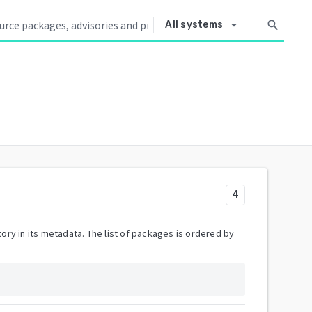
arrow_drop_down
search
All systems
4
ory in its metadata. The list of packages is ordered by