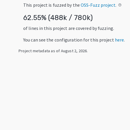
This project is fuzzed by the
OSS-Fuzz project
.
help_outline
62.55
% (
488k
/
780k
)
of lines in this project are covered by fuzzing.
You can see the configuration for this project
here
.
Project metadata as of
August 2, 2026
.