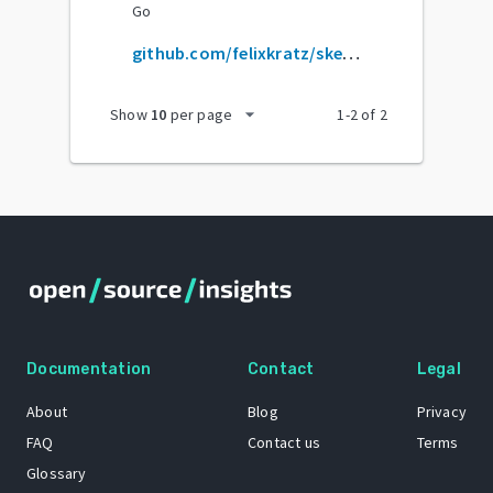
Go
github.com/felixkratz/sketchybar
arrow_drop_down
Show
10
per page
1
-
2
of
2
Documentation
Contact
Legal
About
Blog
Privacy
FAQ
Contact us
Terms
Glossary