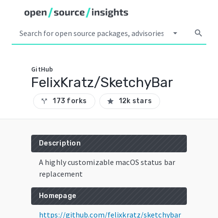
arrow_drop_down
search
GitHub
FelixKratz/SketchyBar
173 forks
12k stars
call_split
star
Description
A highly customizable macOS status bar
replacement
Homepage
https://github.com/felixkratz/sketchybar