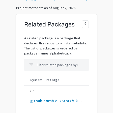
Project metadata as of
August 2, 2026
.
Related Packages
2
A related package is a package that
declares this repository in its metadata.
The list of packages is ordered by
package names alphabetically.
filter_list
System
Package
Go
github.com/FelixKratz/SketchyBar