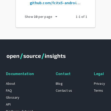
github.com/fcitx5-android/fcitx5-android
arrow_drop_down
Show
10
per page
1
-
1
of
1
Documentation
Contact
Legal
About
Blog
Privacy
FAQ
Contact us
Terms
Glossary
API