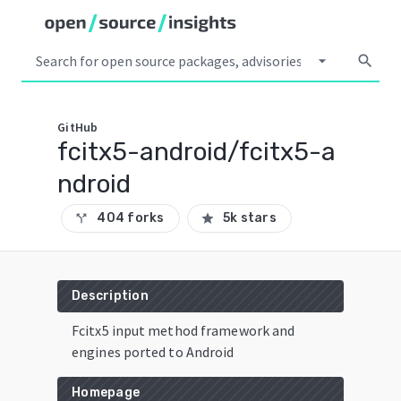
arrow_drop_down
search
GitHub
fcitx5-android/fcitx5-a
ndroid
404 forks
5k stars
call_split
star
Description
Fcitx5 input method framework and
engines ported to Android
Homepage