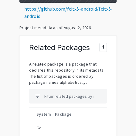
https://github.com/fcitx5-android/fcitx5-
android
Project metadata as of
August 2, 2026
.
Related Packages
1
A related package is a package that
declares this repository in its metadata.
The list of packages is ordered by
package names alphabetically.
filter_list
System
Package
Go