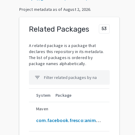
Project metadata as of
August 2, 2026
.
Related Packages
53
A related package is a package that
declares this repository in its metadata.
The list of packages is ordered by
package names alphabetically.
filter_list
System
Package
Maven
com.facebook.fresco:animated-base