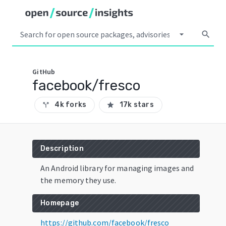
arrow_drop_down
search
GitHub
facebook/fresco
4k forks
17k stars
call_split
star
Description
An Android library for managing images and
the memory they use.
Homepage
https://github.com/facebook/fresco