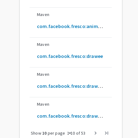
Maven
com.facebook.fresco:animated-webp
Maven
com.facebook.fresco:drawee
Maven
com.facebook.fresco:drawee-span
Maven
com.facebook.fresco:drawee-volley
arrow_drop_down
chevron_right
last_page
Show
10
per page
1
-
10
of
53