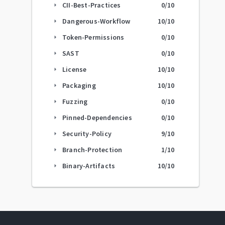
CII-Best-Practices
0
/10
arrow_right
Dangerous-Workflow
10
/10
arrow_right
Token-Permissions
0
/10
arrow_right
SAST
0
/10
arrow_right
License
10
/10
arrow_right
Packaging
10
/10
arrow_right
Fuzzing
0
/10
arrow_right
Pinned-Dependencies
0
/10
arrow_right
Security-Policy
9
/10
arrow_right
Branch-Protection
1
/10
arrow_right
Binary-Artifacts
10
/10
arrow_right