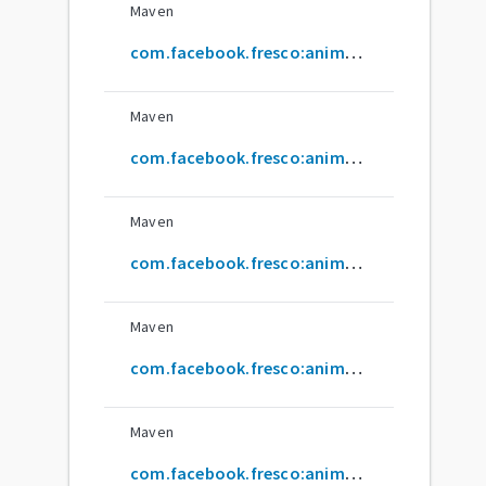
Maven
com.facebook.fresco:animated-base-support
Maven
com.facebook.fresco:animated-base-test
Maven
com.facebook.fresco:animated-drawable
Maven
com.facebook.fresco:animated-gif
Maven
com.facebook.fresco:animated-gif-lite