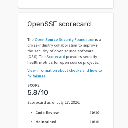
OpenSSF scorecard
The
Open Source Security Foundation
is a
cross-industry collaboration to improve
the security of open source software
(OSS). The
Scorecard
provides security
health metrics for open source projects.
View information about checks and how to
fix failures.
SCORE
5.8
/10
Scorecard as of
July 27, 2026
.
Code-Review
10
/10
arrow_right
Maintained
10
/10
arrow_right