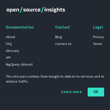
Documentation
Contact
Legal
About
Blog
Privacy
FAQ
Contact us
Terms
Glossary
API
BigQuery dataset
GitHub
This site uses cookies from Google to deliver its services and to
analyze traffic.
The Open Source Insights mascot “Ol’ Cap’n Napkins” was created by
Learn more
OK
Renee French. Copyright © 2021 Google LLC.
A project by