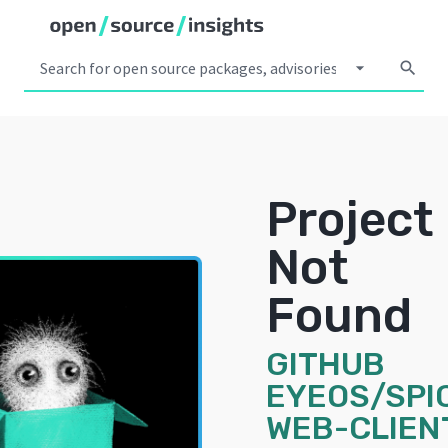
arrow_drop_down
search
Project
Not
Found
GITHUB
EYEOS/SPI
WEB-CLIEN