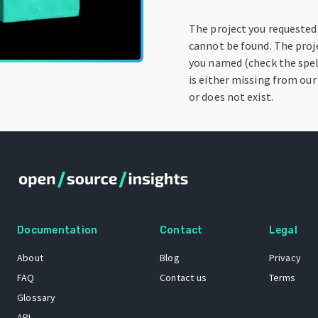
The project you requested
cannot be found. The proj
you named (check the spel
is either missing from our
or does not exist.
Documentation
Contact
Legal
About
Blog
Privacy
FAQ
Contact us
Terms
Glossary
API