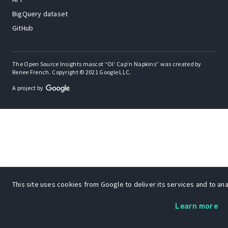
BigQuery dataset
GitHub
The Open Source Insights mascot “Ol’ Cap’n Napkins” was created by
Renee French. Copyright © 2021 Google LLC.
A project by
This site uses cookies from Google to deliver its services and to anal
Learn more