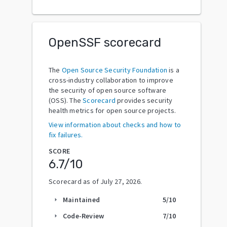
OpenSSF scorecard
The
Open Source Security Foundation
is a
cross-industry collaboration to improve
the security of open source software
(OSS). The
Scorecard
provides security
health metrics for open source projects.
View information about checks and how to
fix failures.
SCORE
6.7
/10
Scorecard as of
July 27, 2026
.
Maintained
5
/10
arrow_right
Code-Review
7
/10
arrow_right