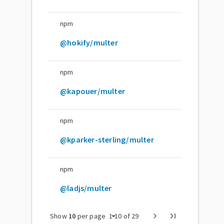
npm
@hokify/multer
npm
@kapouer/multer
npm
@kparker-sterling/multer
npm
@ladjs/multer
arrow_drop_down
chevron_right
last_page
Show
10
per page
1
-
10
of
29