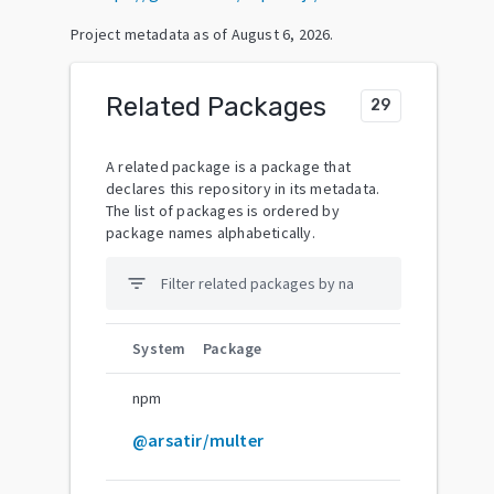
Project metadata as of
August 6, 2026
.
Related Packages
29
A related package is a package that
declares this repository in its metadata.
The list of packages is ordered by
package names alphabetically.
filter_list
System
Package
npm
@arsatir/multer