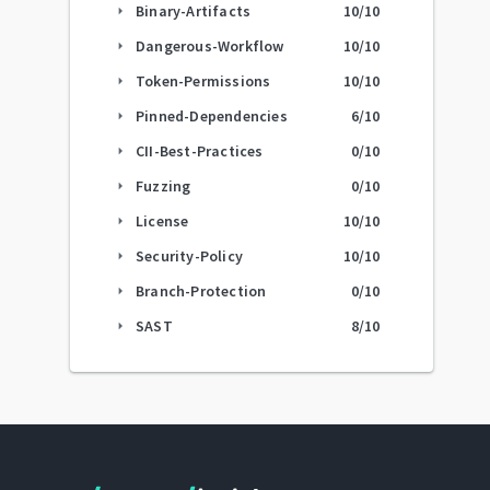
Binary-Artifacts
10
/10
arrow_right
Dangerous-Workflow
10
/10
arrow_right
Token-Permissions
10
/10
arrow_right
Pinned-Dependencies
6
/10
arrow_right
CII-Best-Practices
0
/10
arrow_right
Fuzzing
0
/10
arrow_right
License
10
/10
arrow_right
Security-Policy
10
/10
arrow_right
Branch-Protection
0
/10
arrow_right
SAST
8
/10
arrow_right