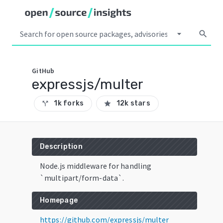
arrow_drop_down
search
GitHub
expressjs/multer
1k forks
12k stars
call_split
star
Description
Node.js middleware for handling
`multipart/form-data`.
Homepage
https://github.com/expressjs/multer