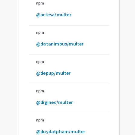
npm
@artesa/multer
npm
@datanimbus/multer
npm
@depup/multer
npm
@diginex/multer
npm
@duydatpham/multer