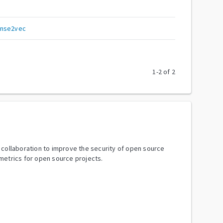
ense2vec
1
-
2
of
2
y collaboration to improve the security of open source
metrics for open source projects.