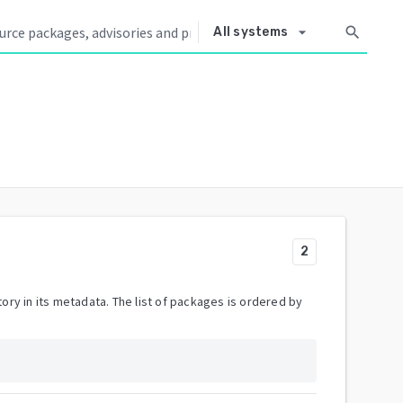
arrow_drop_down
search
All systems
2
ory in its metadata. The list of packages is ordered by