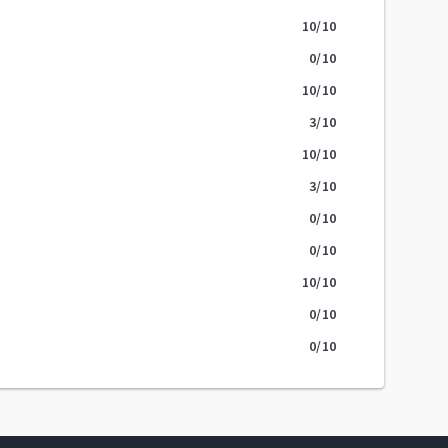
10
/10
0
/10
10
/10
3
/10
10
/10
3
/10
0
/10
0
/10
10
/10
0
/10
0
/10