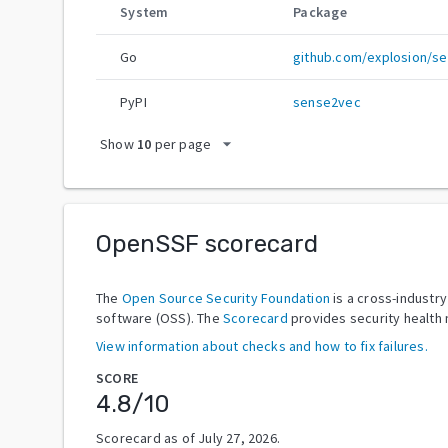
System
Package
Go
github.com/explosion/s
PyPI
sense2vec
arrow_drop_down
Show
10
per page
OpenSSF scorecard
The
Open Source Security Foundation
is a cross-industr
software (OSS). The
Scorecard
provides security health 
View information about checks and how to fix failures.
SCORE
4.8
/10
Scorecard as of
July 27, 2026
.