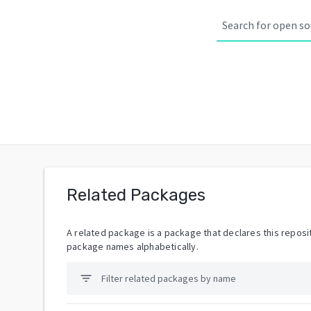
Related Packages
A related package is a package that declares this reposit
package names alphabetically.
filter_list