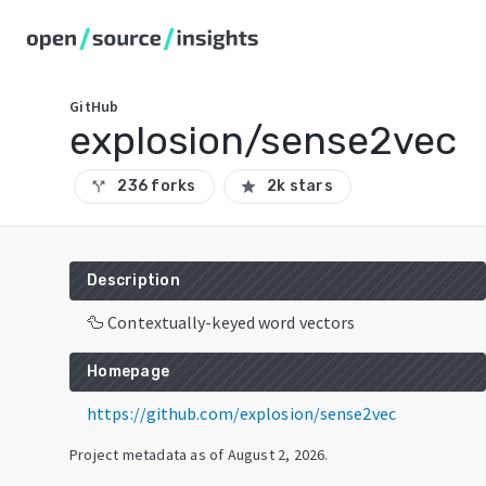
GitHub
explosion/sense2vec
236 forks
2k stars
call_split
star
Description
🦆 Contextually-keyed word vectors
Homepage
https://github.com/explosion/sense2vec
Project metadata as of
August 2, 2026
.