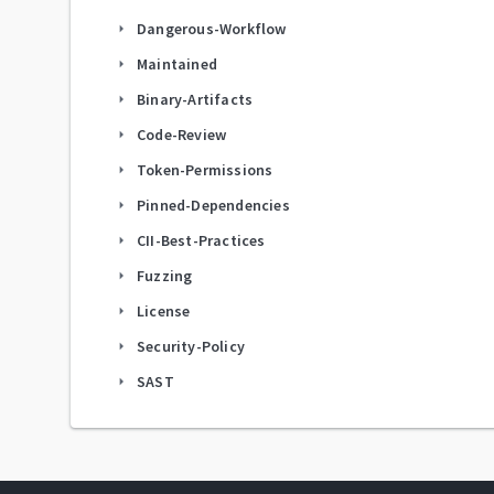
Dangerous-Workflow
arrow_right
Maintained
arrow_right
Binary-Artifacts
arrow_right
Code-Review
arrow_right
Token-Permissions
arrow_right
Pinned-Dependencies
arrow_right
CII-Best-Practices
arrow_right
Fuzzing
arrow_right
License
arrow_right
Security-Policy
arrow_right
SAST
arrow_right