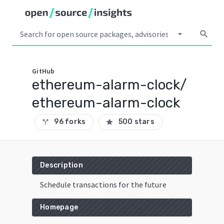
arrow_drop_down
search
GitHub
ethereum-alarm-clock/
ethereum-alarm-clock
96 forks
500 stars
call_split
star
Description
Schedule transactions for the future
Homepage