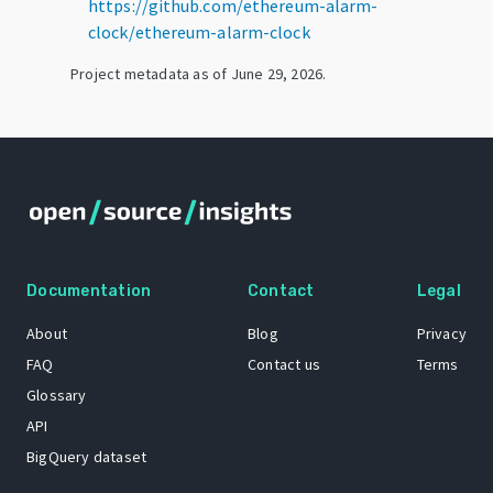
https://github.com/ethereum-alarm-
clock/ethereum-alarm-clock
Project metadata as of
June 29, 2026
.
Documentation
Contact
Legal
About
Blog
Privacy
FAQ
Contact us
Terms
Glossary
API
BigQuery dataset
GitHub