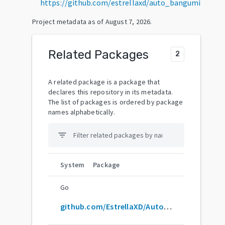
https://github.com/estrellaxd/auto_bangumi
Project metadata as of
August 7, 2026
.
Related Packages
2
A related package is a package that
declares this repository in its metadata.
The list of packages is ordered by package
names alphabetically.
filter_list
System
Package
Go
github.com/EstrellaXD/Auto_Bangumi