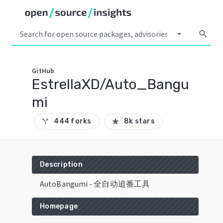
arrow_drop_down
search
GitHub
EstrellaXD/Auto_Bangu
mi
444 forks
8k stars
call_split
star
Description
AutoBangumi - 全自动追番工具
Homepage