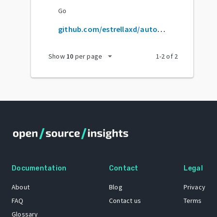
Go
github.com/estrellaxd/auto_bangumi
arrow_drop_down
Show
10
per page
1
-
2
of
2
Documentation
Contact
Legal
About
Blog
Privacy
FAQ
Contact us
Terms
Glossary