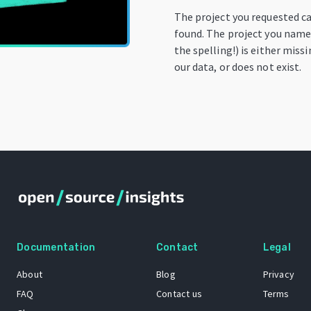
The project you requested c
found. The project you name
the spelling!) is either miss
our data, or does not exist.
Documentation
Contact
Legal
About
Blog
Privacy
FAQ
Contact us
Terms