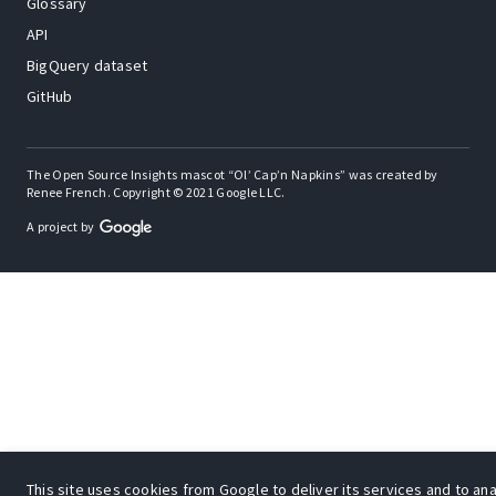
Glossary
API
BigQuery dataset
GitHub
The Open Source Insights mascot “Ol’ Cap’n Napkins” was created by
Renee French. Copyright © 2021 Google LLC.
A project by
This site uses cookies from Google to deliver its services and to anal