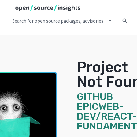
arrow_drop_down
search
Project
Not Fou
GITHUB
EPICWEB-
DEV/REACT-
FUNDAMENT