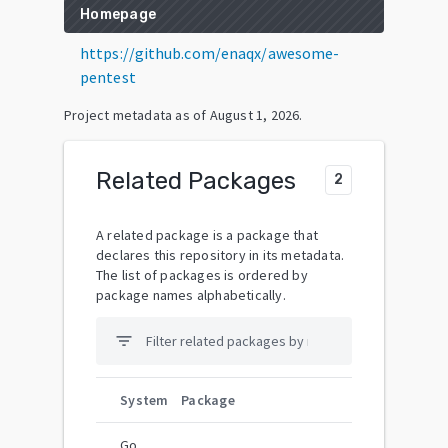
Homepage
https://github.com/enaqx/awesome-
pentest
Project metadata as of
August 1, 2026
.
Related Packages
2
A related package is a package that
declares this repository in its metadata.
The list of packages is ordered by
package names alphabetically.
filter_list
System
Package
Go