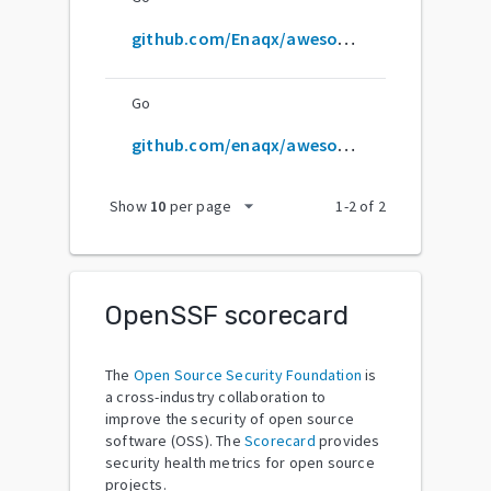
github.com/Enaqx/awesome-pentest
Go
github.com/enaqx/awesome-pentest
arrow_drop_down
Show
10
per page
1
-
2
of
2
OpenSSF scorecard
The
Open Source Security Foundation
is
a cross-industry collaboration to
improve the security of open source
software (OSS). The
Scorecard
provides
security health metrics for open source
projects.