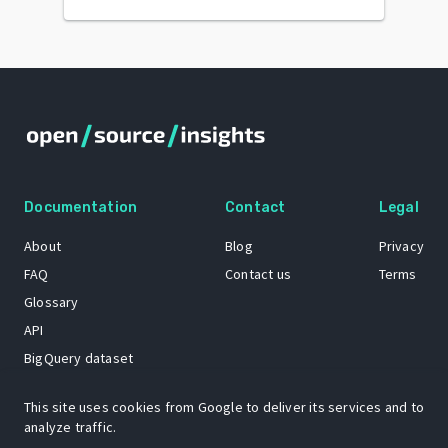
Documentation
Contact
Legal
About
Blog
Privacy
FAQ
Contact us
Terms
Glossary
API
BigQuery dataset
GitHub
This site uses cookies from Google to deliver its services and to
analyze traffic.