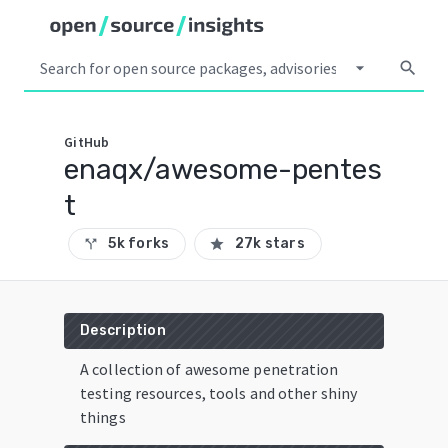
arrow_drop_down
search
GitHub
enaqx/awesome-pentes
t
5k forks
27k stars
call_split
star
Description
A collection of awesome penetration
testing resources, tools and other shiny
things