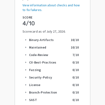
View information about checks and how
to fix failures.
SCORE
4
/10
Scorecard as of
July 27, 2026
.
Binary-Artifacts
10
/10
arrow_right
Maintained
10
/10
arrow_right
Code-Review
7
/10
arrow_right
CII-Best-Practices
0
/10
arrow_right
Fuzzing
0
/10
arrow_right
Security-Policy
0
/10
arrow_right
License
0
/10
arrow_right
Branch-Protection
0
/10
arrow_right
SAST
0
/10
arrow_right